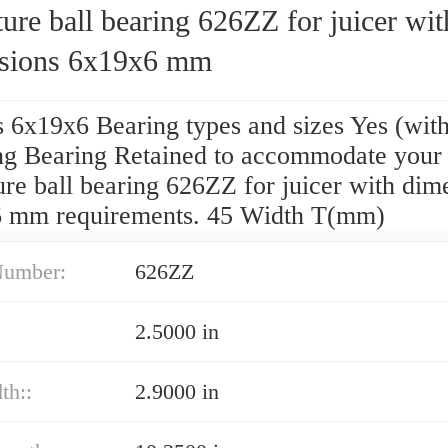
ure ball bearing 626ZZ for juicer wit
sions 6x19x6 mm
s 6x19x6 Bearing types and sizes Yes (wit
ing Bearing Retained to accommodate your
re ball bearing 626ZZ for juicer with dim
 mm requirements. 45 Width T(mm)
Number:
626ZZ
2.5000 in
th::
2.9000 in