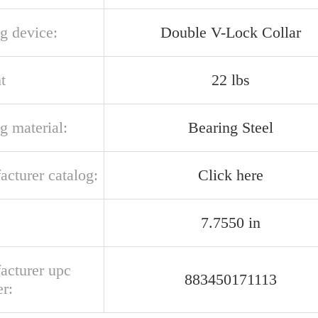
g device:
Double V-Lock Collar
t
22 lbs
g material:
Bearing Steel
acturer catalog:
Click here
7.7550 in
acturer upc
883450171113
r: