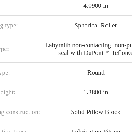
4.0900 in
g type:
Spherical Roller
Labyrnith non-contacting, non-p
ype:
seal with DuPont™ Teflon
ype:
Round
eight:
1.3800 in
g construction:
Solid Pillow Block
ation type:
Lubrication Fitting