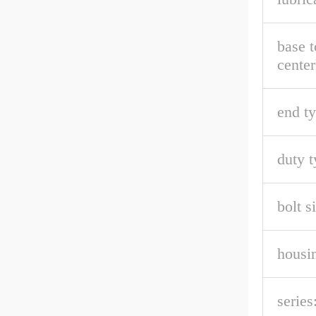
base t
center
end ty
duty t
bolt s
housin
series