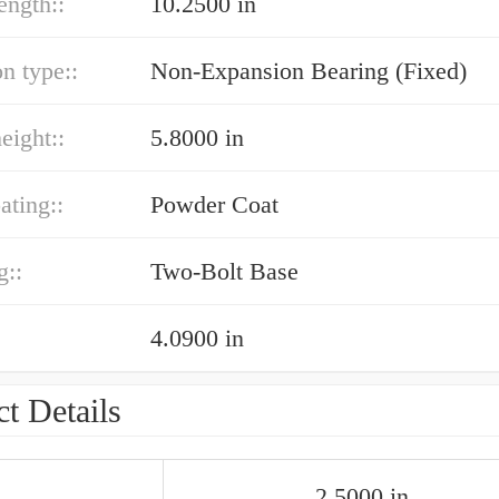
ength::
10.2500 in
n type::
Non-Expansion Bearing (Fixed)
eight::
5.8000 in
ating::
Powder Coat
g::
Two-Bolt Base
4.0900 in
t Details
2.5000 in