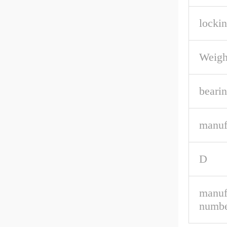
lockin
Weigh
bearin
manuf
D
manuf
numbe