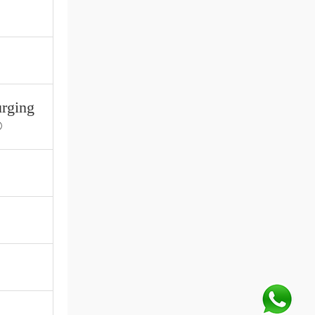
urging
®