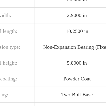
width:
2.9000 in
l length:
10.2500 in
sion type:
Non-Expansion Bearing (Fixe
l height:
5.8000 in
/coating:
Powder Coat
ing:
Two-Bolt Base