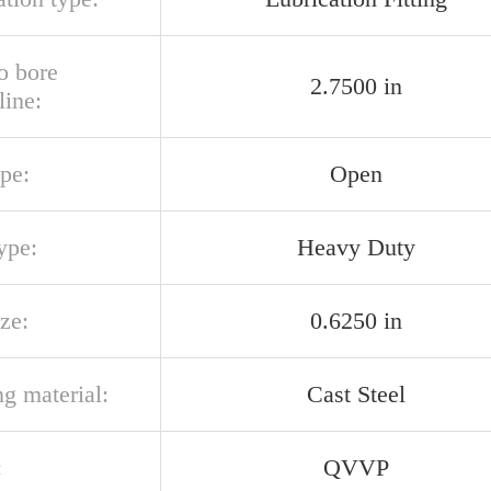
o bore
2.7500 in
line:
pe:
Open
ype:
Heavy Duty
ize:
0.6250 in
g material:
Cast Steel
:
QVVP