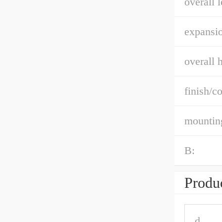
overall l
expansio
overall h
finish/co
mountin
B:
Produc
d