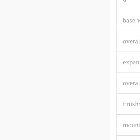
base 
overal
expan
overal
finish
mount