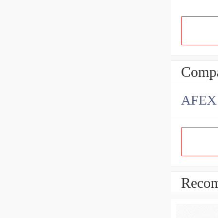
Compa
AFEX B
Recom