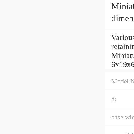
Miniat
dimen
Variou
retain
Miniatu
6x19x6
Model 
d:
base wid