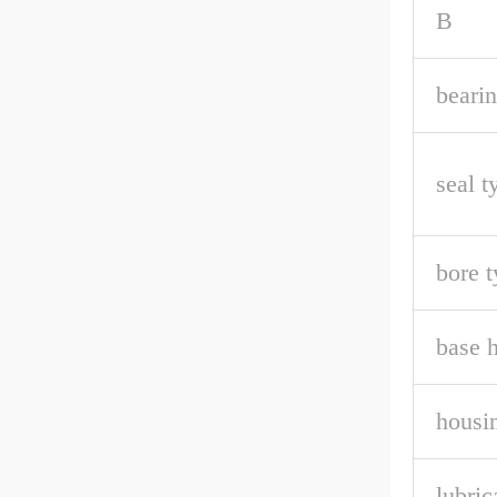
B
bearin
seal t
bore t
base h
housin
lubric