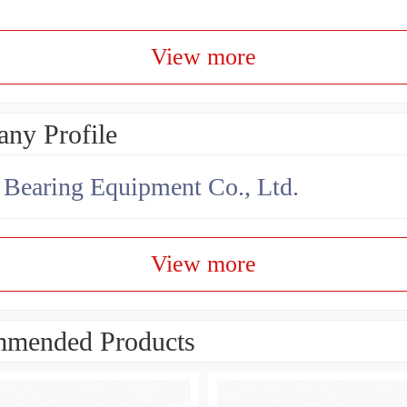
View more
ny Profile
earing Equipment Co., Ltd.
View more
mended Products