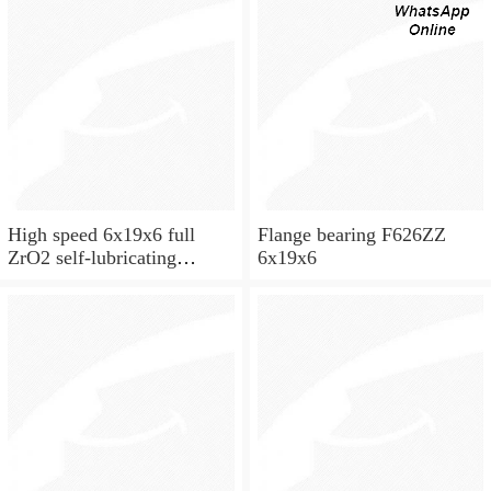
High speed 6x19x6 full
Flange bearing F626ZZ
ZrO2 self-lubricating
6x19x6
ceramic ball bearings 626
for skateboard and ceiling
fan