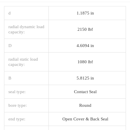
d
1.1875 in
radial dynamic load
2150 lbf
capacity:
D
4.6094 in
radial static load
1080 lbf
capacity:
B
5.8125 in
seal type:
Contact Seal
bore type:
Round
end type:
Open Cover & Back Seal