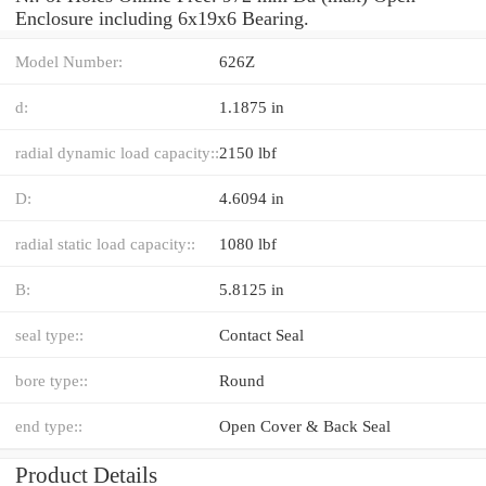
Enclosure including 6x19x6 Bearing.
Model Number:
626Z
d:
1.1875 in
radial dynamic load capacity::
2150 lbf
D:
4.6094 in
radial static load capacity::
1080 lbf
B:
5.8125 in
seal type::
Contact Seal
bore type::
Round
end type::
Open Cover & Back Seal
Product Details