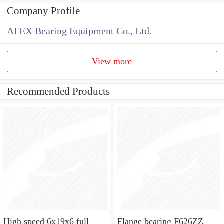
Company Profile
AFEX Bearing Equipment Co., Ltd.
View more
Recommended Products
High speed 6x19x6 full
Flange bearing F626ZZ