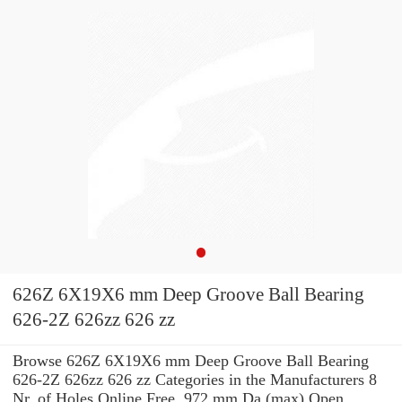
626Z 6X19X6 mm Deep Groove Ball Bearing
626-2Z 626zz 626 zz
Browse 626Z 6X19X6 mm Deep Groove Ball Bearing
626-2Z 626zz 626 zz Categories in the Manufacturers 8
Nr. of Holes Online Free. 972 mm Da (max) Open