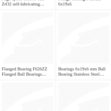
ZrO2 self-lubricating
6x19x6
ceramic ball bearings 626
for skateboard and ceiling
fan
Flanged Bearing F626ZZ
Bearings 6x19x6 mm Ball
Flanged Ball Bearings
Bearing Stainless Steel
6x19x6
Deep Groove Ball Bearing
W626-2Z