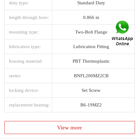
duty type:
Standard Duty
length through bore:
0.866 in
mounting type:
Two-Bolt Flange
lubrication type:
Lubrication Fitting
housing material:
PBT Thermoplastic
series:
BNFL200MZ2CB
locking device:
Set Screw
replacement bearing:
B6-19MZ2
View more