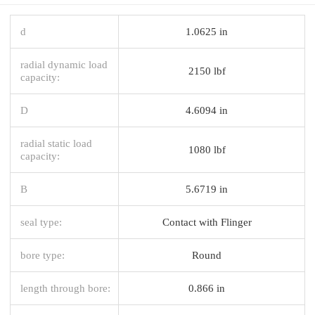
d
1.0625 in
radial dynamic load
2150 lbf
capacity:
D
4.6094 in
radial static load
1080 lbf
capacity:
B
5.6719 in
seal type:
Contact with Flinger
bore type:
Round
length through bore:
0.866 in