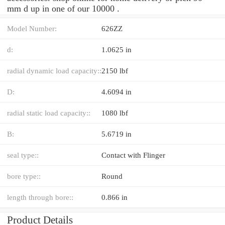
mm d up in one of our 10000 .
Model Number:
626ZZ
d:
1.0625 in
radial dynamic load capacity::
2150 lbf
D:
4.6094 in
radial static load capacity::
1080 lbf
B:
5.6719 in
seal type::
Contact with Flinger
bore type::
Round
length through bore::
0.866 in
Product Details