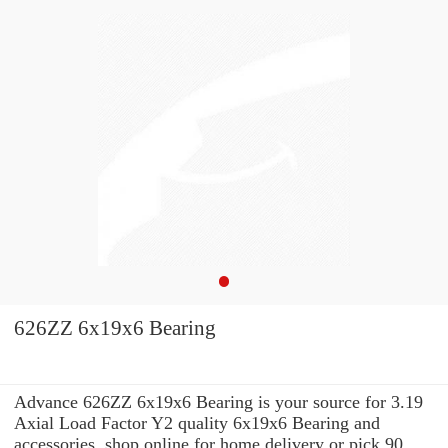
626ZZ 6x19x6 Bearing
Advance 626ZZ 6x19x6 Bearing is your source for 3.19
Axial Load Factor Y2 quality 6x19x6 Bearing and
accessories. shop online for home delivery or pick 90