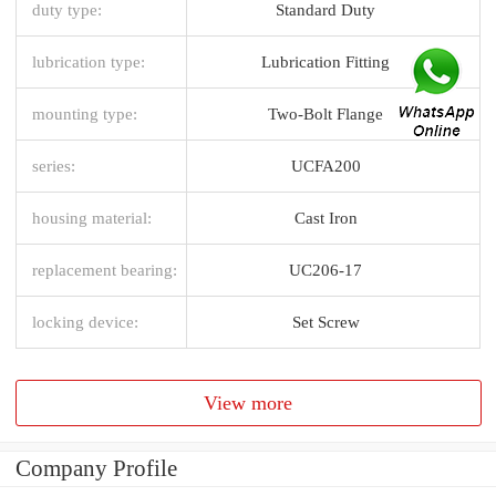
duty type:
Standard Duty
lubrication type:
Lubrication Fitting
mounting type:
Two-Bolt Flange
series:
UCFA200
housing material:
Cast Iron
replacement bearing:
UC206-17
locking device:
Set Screw
View more
Company Profile