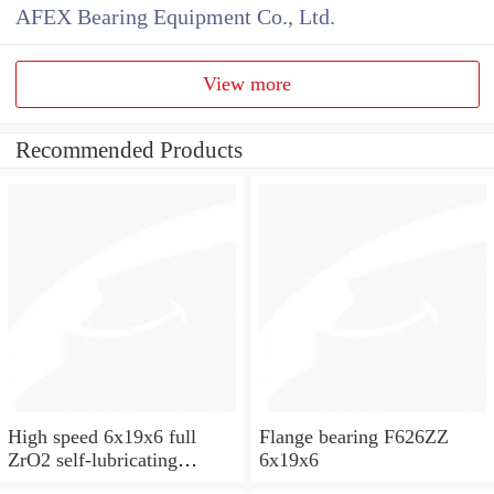
AFEX Bearing Equipment Co., Ltd.
View more
Recommended Products
High speed 6x19x6 full
Flange bearing F626ZZ
ZrO2 self-lubricating
6x19x6
ceramic ball bearings 626