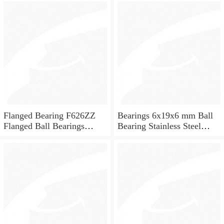
for skateboard and ceiling
fan
Flanged Bearing F626ZZ
Bearings 6x19x6 mm Ball
Flanged Ball Bearings
Bearing Stainless Steel
6x19x6
Deep Groove Ball Bearing
W626-2Z