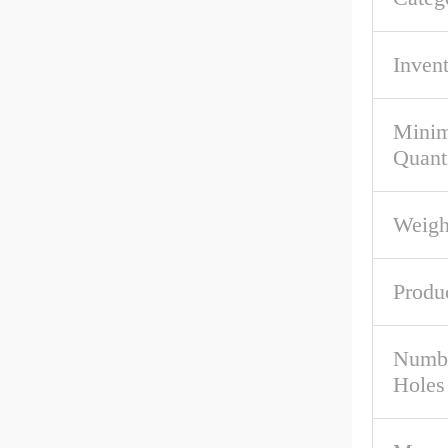
Inven
Mini
Quant
Weigh
Produ
Numbe
Holes