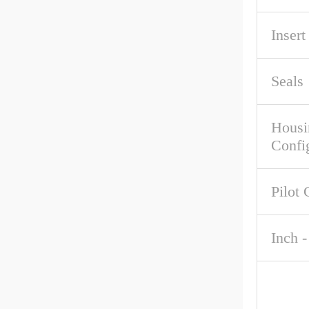
Inser
Seals
Housi
Confi
Pilot 
Inch -