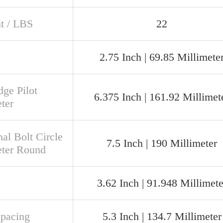
t / LBS
22
2.75 Inch | 69.85 Millimete
dge Pilot
6.375 Inch | 161.92 Millimet
ter
al Bolt Circle
7.5 Inch | 190 Millimeter
ter Round
3.62 Inch | 91.948 Millimete
Spacing
5.3 Inch | 134.7 Millimeter