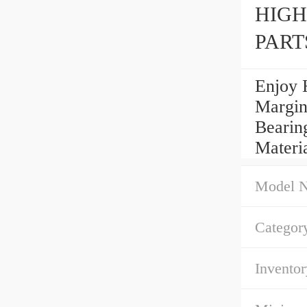
HIGH
PART
Enjoy 
Margin
Bearin
Materi
Model 
Categor
Inventor