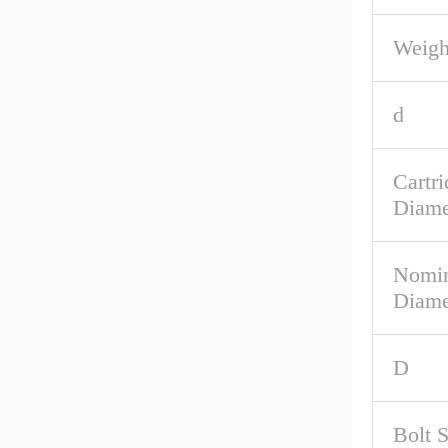
Weigh
d
Cartri
Diame
Nomin
Diame
D
Bolt 