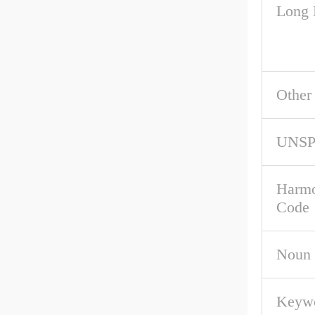
Long 
Other
UNS
Harmo
Code
Noun
Keywo