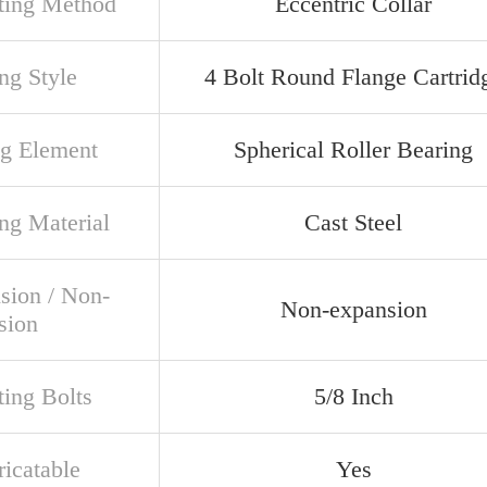
ing Method
Eccentric Collar
ng Style
4 Bolt Round Flange Cartrid
ng Element
Spherical Roller Bearing
ng Material
Cast Steel
sion / Non-
Non-expansion
sion
ing Bolts
5/8 Inch
ricatable
Yes