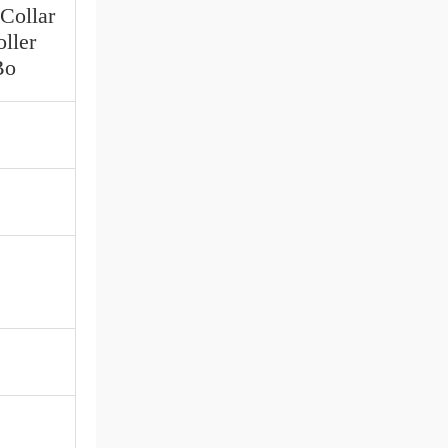
 Collar
ller
Bo