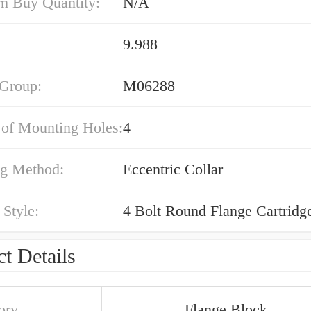
 Buy Quantity:
N/A
9.988
 Group:
M06288
of Mounting Holes:
4
g Method:
Eccentric Collar
Style:
4 Bolt Round Flange Cartridg
t Details
ory
Flange Block