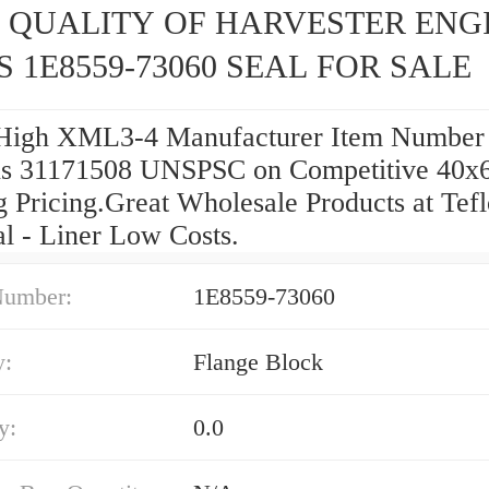
 QUALITY OF HARVESTER ENG
S 1E8559-73060 SEAL FOR SALE
High XML3-4 Manufacturer Item Number
s 31171508 UNSPSC on Competitive 40x
g Pricing.Great Wholesale Products at Tef
al - Liner Low Costs.
Number:
1E8559-73060
y:
Flange Block
y:
0.0