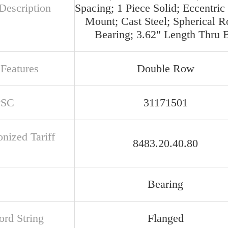
Description
Spacing; 1 Piece Solid; Eccentric
Mount; Cast Steel; Spherical Ro
Bearing; 3.62" Length Thru 
 Features
Double Row
PSC
31171501
nized Tariff
8483.20.40.80
Bearing
rd String
Flanged