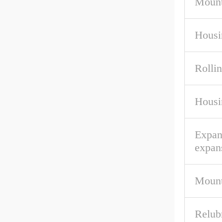
Mount
Housi
Rolli
Housi
Expan
expan
Mount
Relub