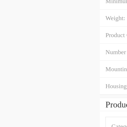
Minimum
Weight:
Product
Number 
Mountin
Housing 
Produc
Categ