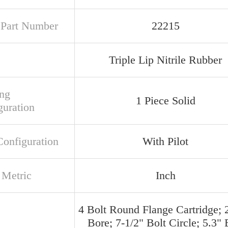
t Part Number
22215
Triple Lip Nitrile Rubber
ng
1 Piece Solid
guration
Configuration
With Pilot
 Metric
Inch
4 Bolt Round Flange Cartridge; 
Bore; 7-1/2" Bolt Circle; 5.3" 