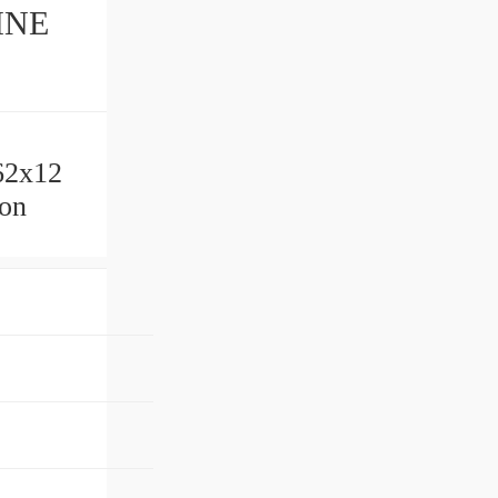
INE
62x12
lon