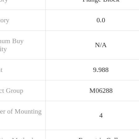
tory
0.0
mum Buy
N/A
ity
t
9.988
ct Group
M06288
r of Mounting
4