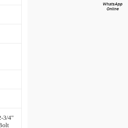
2-3/4"
Bolt