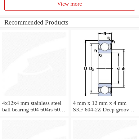
View more
Recommended Products
4x12x4 mm stainless steel
4 mm x 12 mm x 4 mm
ball bearing 604 604rs 604
SKF 604-2Z Deep groove
2rs
ball bearing 604-Z Bearings
size: 4x12x4 mm 604-
2Z/C3