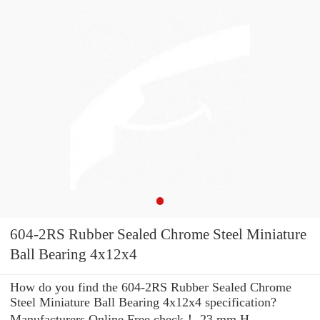
604-2RS Rubber Sealed Chrome Steel Miniature
Ball Bearing 4x12x4
How do you find the 604-2RS Rubber Sealed Chrome
Steel Miniature Ball Bearing 4x12x4 specification?
Manufacturers Online Free check！ 23 mm H