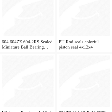
604 604ZZ 604-2RS Sealed
PU Rod seals colorful
Miniature Ball Bearing
piston seal 4x12x4
4x12x4