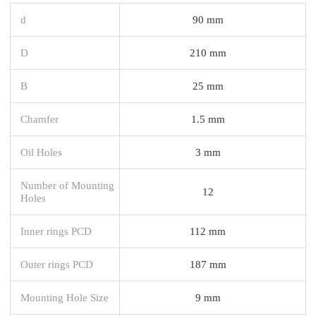
d
90 mm
D
210 mm
B
25 mm
Chamfer
1.5 mm
Oil Holes
3 mm
Number of Mounting
12
Holes
Inner rings PCD
112 mm
Outer rings PCD
187 mm
Mounting Hole Size
9 mm