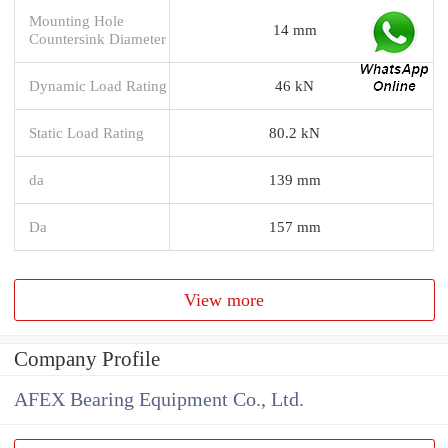
Mounting Hole
14 mm
Countersink Diameter
Dynamic Load Rating
46 kN
Static Load Rating
80.2 kN
da
139 mm
Da
157 mm
View more
Company Profile
AFEX Bearing Equipment Co., Ltd.