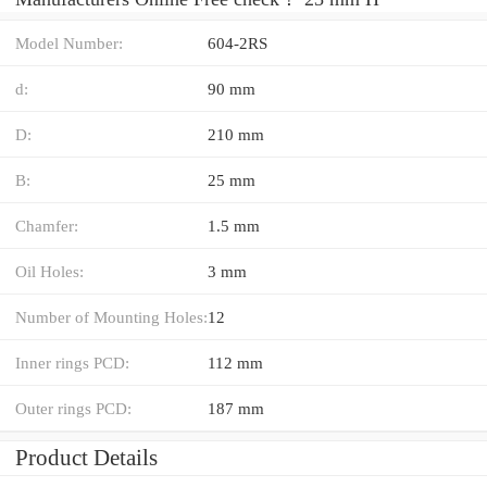
Model Number:
604-2RS
d:
90 mm
D:
210 mm
B:
25 mm
Chamfer:
1.5 mm
Oil Holes:
3 mm
Number of Mounting Holes:
12
Inner rings PCD:
112 mm
Outer rings PCD:
187 mm
Product Details