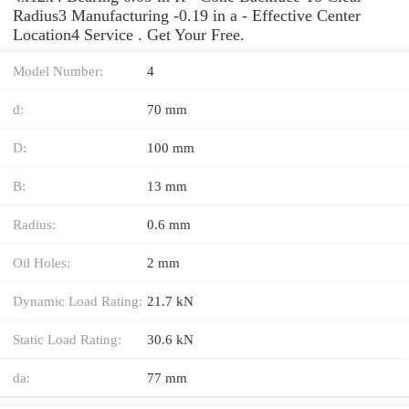
Radius3 Manufacturing -0.19 in a - Effective Center
Location4 Service . Get Your Free.
Model Number:
4
d:
70 mm
D:
100 mm
B:
13 mm
Radius:
0.6 mm
Oil Holes:
2 mm
Dynamic Load Rating:
21.7 kN
Static Load Rating:
30.6 kN
da:
77 mm