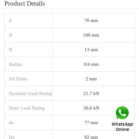
Product Details
d
70 mm
D
100 mm
B
13 mm
Radius
0.6 mm
Oil Holes
2 mm
Dynamic Load Rating
21.7 kN
Static Load Rating
30.6 kN
da
77 mm
Da
92 mm