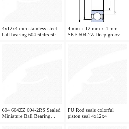
4x12x4 mm stainless steel
4 mm x 12 mm x 4 mm
ball bearing 604 604rs 604
SKF 604-2Z Deep groove
2rs
ball bearing 604-Z Bearings
size: 4x12x4 mm 604-
2Z/C3
604 604ZZ 604-2RS Sealed
PU Rod seals colorful
Miniature Ball Bearing
piston seal 4x12x4
4x12x4