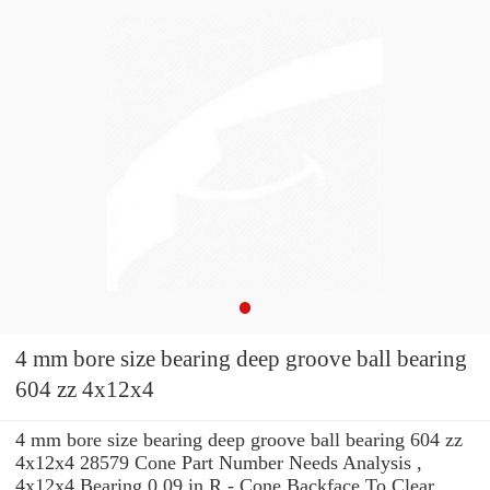
4 mm bore size bearing deep groove ball bearing
604 zz 4x12x4
4 mm bore size bearing deep groove ball bearing 604 zz
4x12x4 28579 Cone Part Number Needs Analysis ,
4x12x4 Bearing 0.09 in R - Cone Backface To Clear