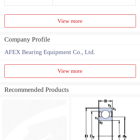
View more
Company Profile
AFEX Bearing Equipment Co., Ltd.
View more
Recommended Products