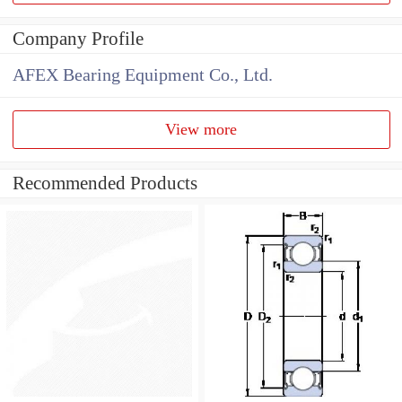
Company Profile
AFEX Bearing Equipment Co., Ltd.
View more
Recommended Products