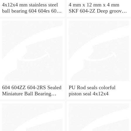
4x12x4 mm stainless steel
4 mm x 12 mm x 4 mm
ball bearing 604 604rs 604
SKF 604-2Z Deep groove
2rs
ball bearing 604-Z Bearings
size: 4x12x4 mm 604-
2Z/C3
604 604ZZ 604-2RS Sealed
PU Rod seals colorful
Miniature Ball Bearing
piston seal 4x12x4
4x12x4