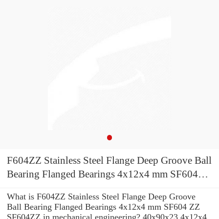
F604ZZ Stainless Steel Flange Deep Groove Ball
Bearing Flanged Bearings 4x12x4 mm SF604
ZZ SF604ZZ
What is F604ZZ Stainless Steel Flange Deep Groove
Ball Bearing Flanged Bearings 4x12x4 mm SF604 ZZ
SF604ZZ in mechanical engineering? 40x90x23 4x12x4