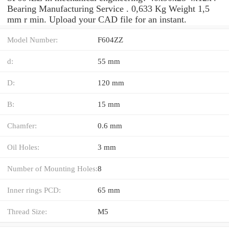
Bearing Manufacturing Service . 0,633 Kg Weight 1,5
mm r min. Upload your CAD file for an instant.
Model Number:
F604ZZ
d:
55 mm
D:
120 mm
B:
15 mm
Chamfer:
0.6 mm
Oil Holes:
3 mm
Number of Mounting Holes:
8
Inner rings PCD:
65 mm
Thread Size:
M5