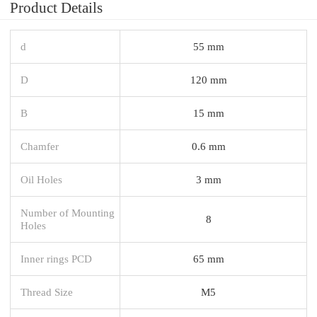
Product Details
d
55 mm
D
120 mm
B
15 mm
Chamfer
0.6 mm
Oil Holes
3 mm
Number of Mounting
8
Holes
Inner rings PCD
65 mm
Thread Size
M5