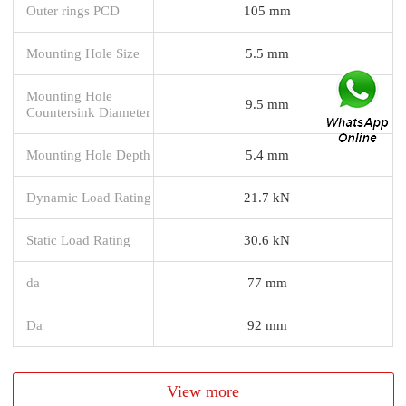
Outer rings PCD
105 mm
Mounting Hole Size
5.5 mm
Mounting Hole
9.5 mm
Countersink Diameter
Mounting Hole Depth
5.4 mm
Dynamic Load Rating
21.7 kN
Static Load Rating
30.6 kN
da
77 mm
Da
92 mm
View more