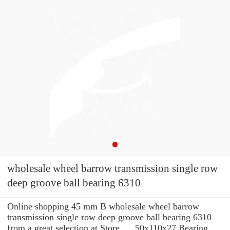
wholesale wheel barrow transmission single row
deep groove ball bearing 6310
Online shopping 45 mm B wholesale wheel barrow
transmission single row deep groove ball bearing 6310
from a great selection at Store. ... 50x110x27 Bearing