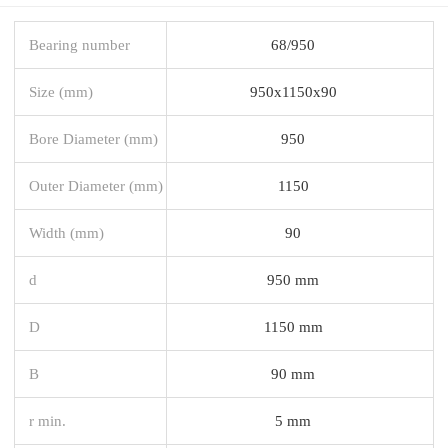
Bearing number
68/950
Size (mm)
950x1150x90
Bore Diameter (mm)
950
Outer Diameter (mm)
1150
Width (mm)
90
d
950 mm
D
1150 mm
B
90 mm
r min.
5 mm