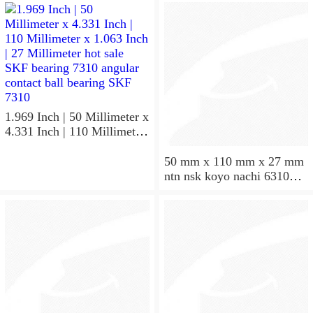
50X110X27
NU310EM
1.969 Inch | 50 Millimeter x
4.331 Inch | 110 Millimeter
x 1.063 Inch | 27 Millimeter
hot sale SKF bearing 7310
50 mm x 110 mm x 27 mm
angular contact ball bearing
ntn nsk koyo nachi 6310
SKF 7310
deep groove ball bearing
50x110x27