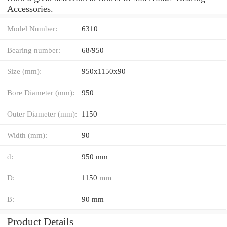
Accessories.
Model Number:
6310
Bearing number:
68/950
Size (mm):
950x1150x90
Bore Diameter (mm):
950
Outer Diameter (mm):
1150
Width (mm):
90
d:
950 mm
D:
1150 mm
B:
90 mm
Product Details