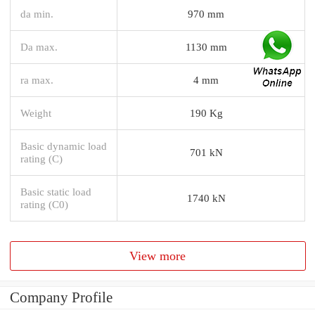
da min.
970 mm
Da max.
1130 mm
ra max.
4 mm
Weight
190 Kg
Basic dynamic load
701 kN
rating (C)
Basic static load
1740 kN
rating (C0)
View more
Company Profile