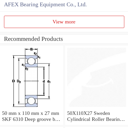
AFEX Bearing Equipment Co., Ltd.
View more
Recommended Products
50 mm x 110 mm x 27 mm
50X110X27 Sweden
SKF 6310 Deep groove ball
Cylindrical Roller Bearing
bearings 6310 Bearing size
NU310ECJ NU310ECP