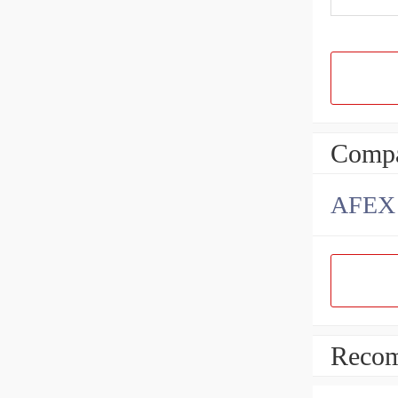
Compa
AFEX B
Recom