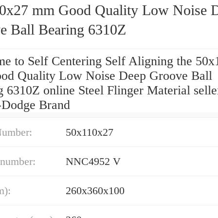
0x27 mm Good Quality Low Noise 
e Ball Bearing 6310Z
e to Self Centering Self Aligning the 50
d Quality Low Noise Deep Groove Ball
 6310Z online Steel Flinger Material selle
-Dodge Brand
Number:
50x110x27
 number:
NNC4952 V
m):
260x360x100