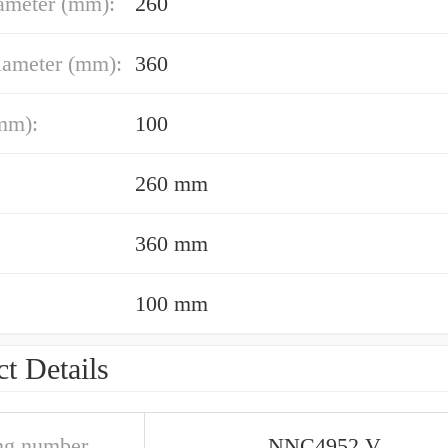
ameter (mm):
260
iameter (mm):
360
mm):
100
260 mm
360 mm
100 mm
t Details
ng number
NNC4952 V