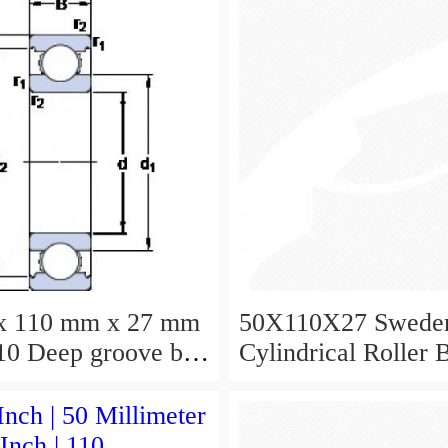
x 110 mm x 27 mm
50X110X27 Swede
0 Deep groove ball
Cylindrical Roller 
s 6310 Bearing size
NU310ECJ NU310
X27
NU310EM