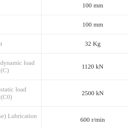
100 mm
100 mm
t
32 Kg
 dynamic load
1120 kN
 (C)
static load
2500 kN
 (C0)
se) Lubrication
600 r/min