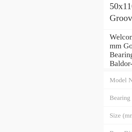
50x11
Groov
Welcom
mm Goo
Bearing
Baldor
Model 
Bearing
Size (m