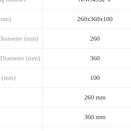
(mm)
260x360x100
Diameter (mm)
260
 Diameter (mm)
360
 (mm)
100
260 mm
360 mm