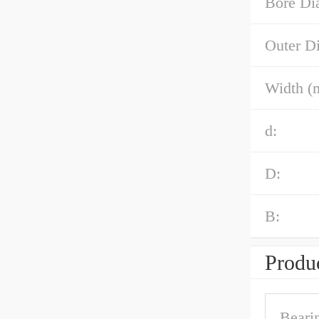
Bore Di
Outer D
Width (
d:
D:
B:
Produc
Beari