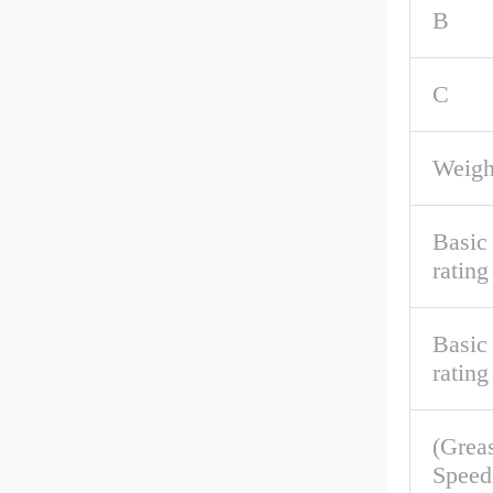
B
C
Weigh
Basic
rating
Basic 
rating
(Grea
Speed