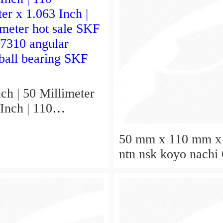
ch | 50 Millimeter
Inch | 110
er x 1.063 Inch |
hot sale SKF
50 mm x 110 mm x
 7310 angular
ntn nsk koyo nachi
 ball bearing SKF
deep groove ball be
50x110x27