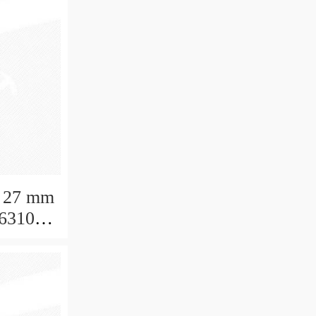
 27 mm
 6310
aring