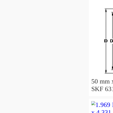
50 mm 
SKF 631
bearing
50X110