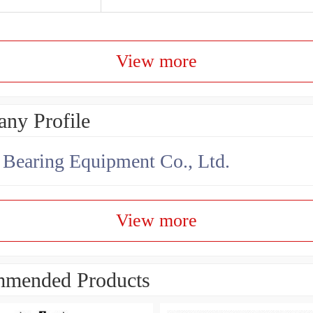
View more
ny Profile
earing Equipment Co., Ltd.
View more
mended Products