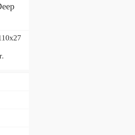
Deep
x110x27
r.