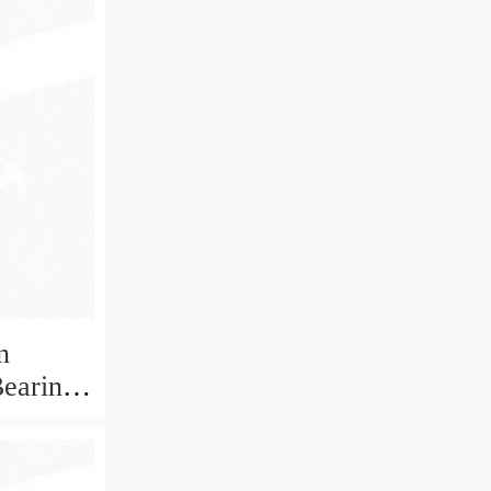
n
Bearing
ECP