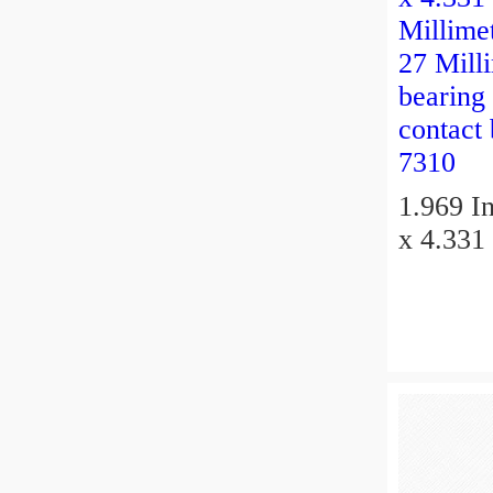
1.969 In
x 4.331 
Millimet
27 Millimeter 
bearing
contact
7310