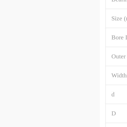
Size 
Bore 
Outer
Width
d
D