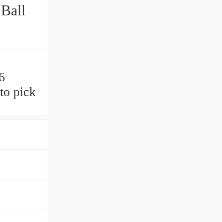
Ball
6
to pick