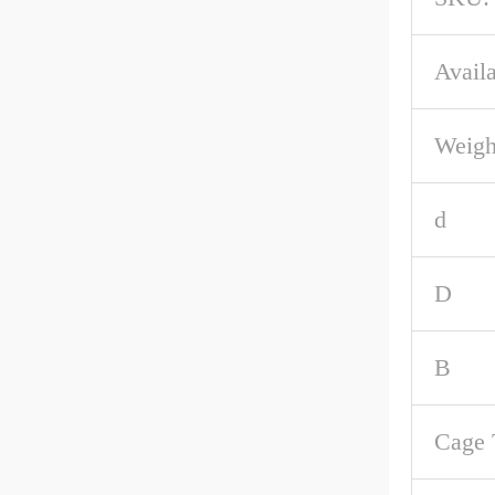
Availa
Weigh
d
D
B
Cage 