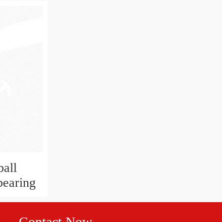
all
bearing
Contact Now