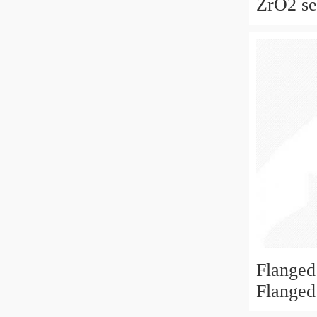
ZrO2 sel
ceramic
for skat
fan
Flanged
Flanged
6x19x6