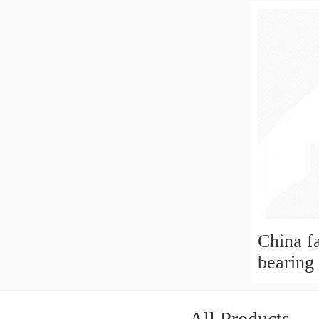
China f
bearing
All Products