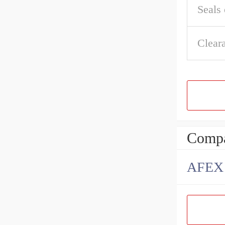
Seals 
Clear
Compa
AFEX B