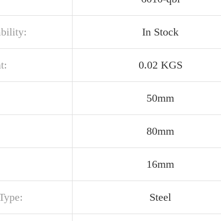
bility:
In Stock
t:
0.02 KGS
50mm
80mm
16mm
Type:
Steel