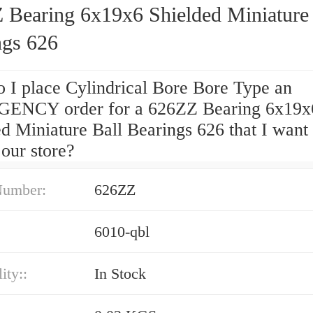
 Bearing 6x19x6 Shielded Miniature 
ngs 626
 I place Cylindrical Bore Bore Type an
ENCY order for a 626ZZ Bearing 6x19x
d Miniature Ball Bearings 626 that I want 
 our store?
Number:
626ZZ
6010-qbl
ity::
In Stock