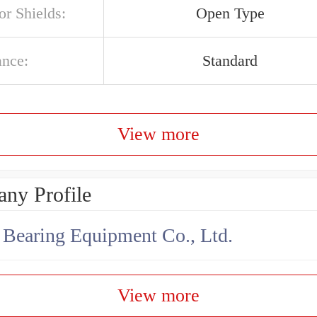
or Shields:
Open Type
ance:
Standard
View more
ny Profile
earing Equipment Co., Ltd.
View more