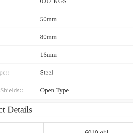
0.02 KGS
50mm
80mm
16mm
pe::
Steel
 Shields::
Open Type
t Details
6010-qbl