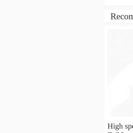
Recom
High sp