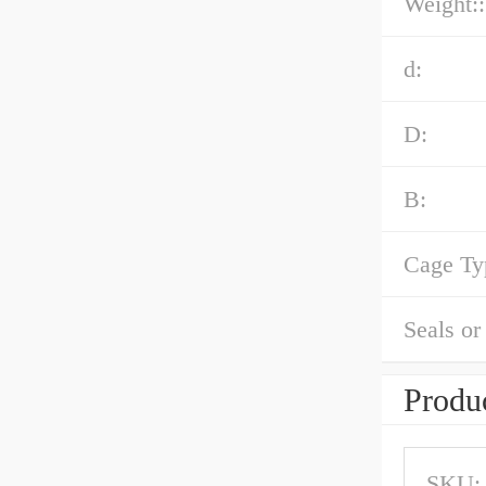
Weight::
d:
D:
B:
Cage Ty
Seals or
Produc
SKU: