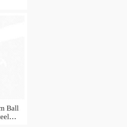
m Ball
teel
Bearing