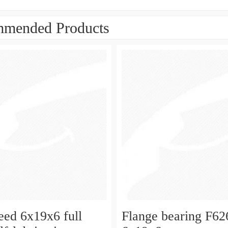
mended Products
eed 6x19x6 full
Flange bearing F6