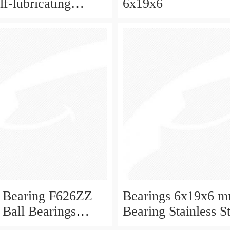
f-lubricating
6x19x6
 ball bearings 626
eboard and ceiling
 Bearing F626ZZ
Bearings 6x19x6 m
 Ball Bearings
Bearing Stainless S
Deep Groove Ball 