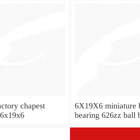
W626-2Z
actory chapest
6X19X6 miniature b
 6x19x6
bearing 626zz ball 