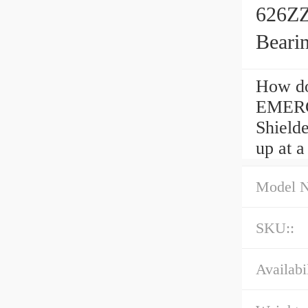
626ZZ
Beari
How do
EMERG
Shielde
up at a
Model 
SKU::
Availabil