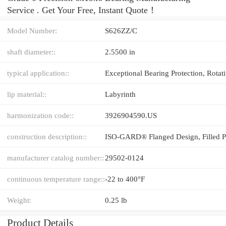
Service . Get Your Free, Instant Quote‎！
Model Number:
S626ZZ/C
shaft diameter::
2.5500 in
typical application::
lip material::
Labyrinth
harmonization code::
3926904590.US
construction description::
manufacturer catalog number::
29502-0124
continuous temperature range::
-22 to 400°F
Weight:
0.25 lb
Product Details