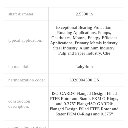
shaft diameter:
2.5500 in
Exceptional Bearing Protection,
Rotating Applications, Pumps,
Gearboxes, Motors, Energy Efficient
typical application:
Applications, Primary Metals Industry,
Steel Industry, Aluminum Industry,
Pulp and Paper Industry, Che
lip material:
Labyrinth
harmonization code:
3926904590.US
ISO-GARD® Flanged Design, Filled
PTFE Rotor and Stator, FKM O-Rings,
construction
and 0.375" FlangeISO-GARD®
description:
Flanged Design Filled PTFE Rotor and
Stator FKM O-Rings and 0.375"
manufacturer catalog