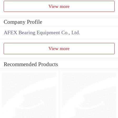
View more
Company Profile
AFEX Bearing Equipment Co., Ltd.
View more
Recommended Products