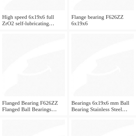
High speed 6x19x6 full
Flange bearing F626ZZ
ZrO2 self-lubricating
6x19x6
ceramic ball bearings 626
for skateboard and ceiling
fan
Flanged Bearing F626ZZ
Bearings 6x19x6 mm Ball
Flanged Ball Bearings
Bearing Stainless Steel
6x19x6
Deep Groove Ball Bearing
W626-2Z