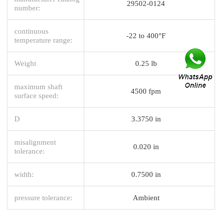
29502-0124
number:
continuous
-22 to 400°F
temperature range:
Weight
0.25 lb
maximum shaft
4500 fpm
surface speed:
D
3.3750 in
misalignment
0.020 in
tolerance:
width:
0.7500 in
pressure tolerance:
Ambient