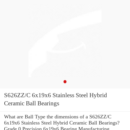
S626ZZ/C 6x19x6 Stainless Steel Hybrid
Ceramic Ball Bearings
What are Ball Type the dimensions of a S626ZZ/C
6x19x6 Stainless Steel Hybrid Ceramic Ball Bearings?
Grade 0 Precision 6x19x6 Bearing Manufacturing