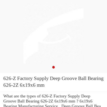
626-Z Factory Supply Deep Groove Ball Bearing
626-2Z 6x19x6 mm
What are the types of 626-Z Factory Supply Deep
Groove Ball Bearing 626-2Z 6x19x6 mm ? 6x19x6
Bearing Manufacturing Service . Deep Groove Ball Bea