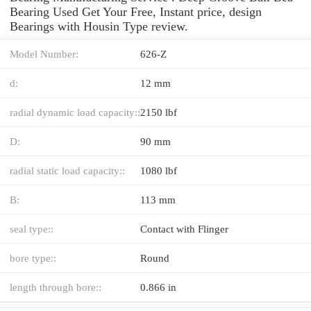
Bearing Used Get Your Free, Instant price, design
Bearings with Housin Type review.
Model Number:
626-Z
d:
12 mm
radial dynamic load capacity::
2150 lbf
D:
90 mm
radial static load capacity::
1080 lbf
B:
113 mm
seal type::
Contact with Flinger
bore type::
Round
length through bore::
0.866 in