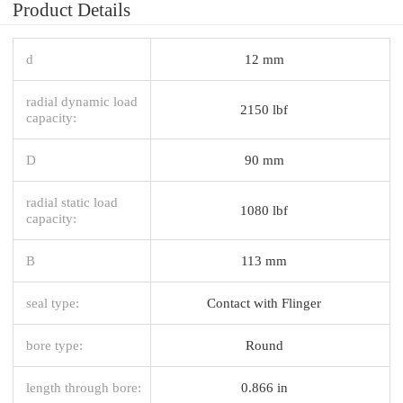
Product Details
d
12 mm
radial dynamic load
2150 lbf
capacity:
D
90 mm
radial static load
1080 lbf
capacity:
B
113 mm
seal type:
Contact with Flinger
bore type:
Round
length through bore:
0.866 in