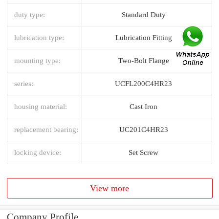
duty type:
Standard Duty
lubrication type:
Lubrication Fitting
mounting type:
Two-Bolt Flange
series:
UCFL200C4HR23
housing material:
Cast Iron
replacement bearing:
UC201C4HR23
locking device:
Set Screw
View more
Company Profile