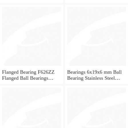
ceramic ball bearings 626
for skateboard and ceiling
fan
Flanged Bearing F626ZZ
Bearings 6x19x6 mm Ball
Flanged Ball Bearings
Bearing Stainless Steel
6x19x6
Deep Groove Ball Bearing
W626-2Z