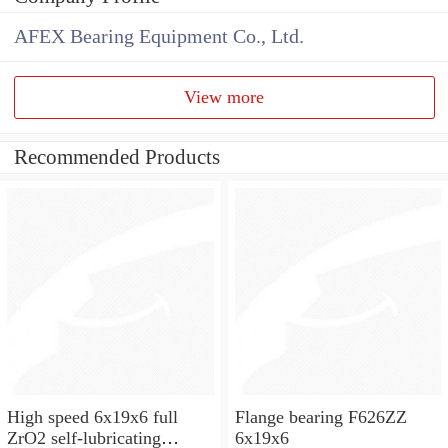
AFEX Bearing Equipment Co., Ltd.
View more
Recommended Products
High speed 6x19x6 full
Flange bearing F626ZZ
ZrO2 self-lubricating
6x19x6