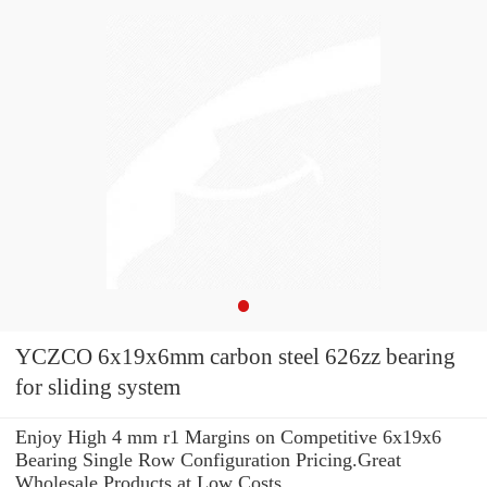
YCZCO 6x19x6mm carbon steel 626zz bearing
for sliding system
Enjoy High 4 mm r1 Margins on Competitive 6x19x6
Bearing Single Row Configuration Pricing.Great
Wholesale Products at Low Costs.