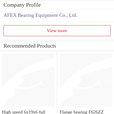
Company Profile
AFEX Bearing Equipment Co., Ltd.
View more
Recommended Products
High speed 6x19x6 full
Flange bearing F626ZZ