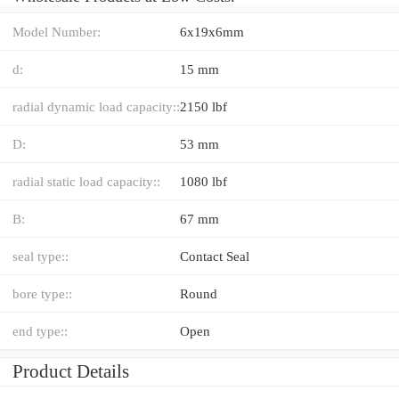
Model Number:
6x19x6mm
d:
15 mm
radial dynamic load capacity::
2150 lbf
D:
53 mm
radial static load capacity::
1080 lbf
B:
67 mm
seal type::
Contact Seal
bore type::
Round
end type::
Open
Product Details