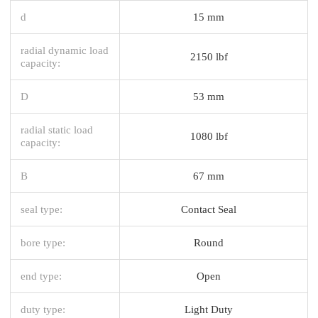
d
15 mm
radial dynamic load
2150 lbf
capacity:
D
53 mm
radial static load
1080 lbf
capacity:
B
67 mm
seal type:
Contact Seal
bore type:
Round
end type:
Open
duty type:
Light Duty