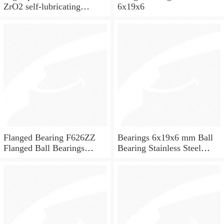
ZrO2 self-lubricating
6x19x6
ceramic ball bearings 626
for skateboard and ceiling
fan
Flanged Bearing F626ZZ
Bearings 6x19x6 mm Ball
Flanged Ball Bearings
Bearing Stainless Steel
6x19x6
Deep Groove Ball Bearing
W626-2Z