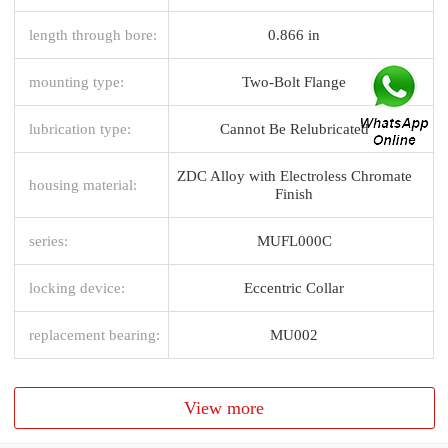
length through bore:
0.866 in
mounting type:
Two-Bolt Flange
lubrication type:
Cannot Be Relubricated
ZDC Alloy with Electroless Chromate
housing material:
Finish
series:
MUFL000C
locking device:
Eccentric Collar
replacement bearing:
MU002
View more