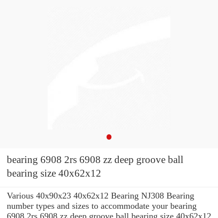
bearing 6908 2rs 6908 zz deep groove ball
bearing size 40x62x12
Various 40x90x23 40x62x12 Bearing NJ308 Bearing
number types and sizes to accommodate your bearing
6908 2rs 6908 zz deep groove ball bearing size 40x62x12