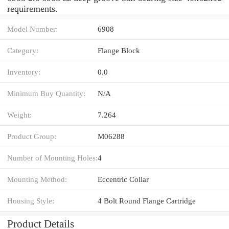
requirements.
Model Number:
6908
Category:
Flange Block
Inventory:
0.0
Minimum Buy Quantity:
N/A
Weight:
7.264
Product Group:
M06288
Number of Mounting Holes:
4
Mounting Method:
Eccentric Collar
Housing Style:
4 Bolt Round Flange Cartridge
Product Details