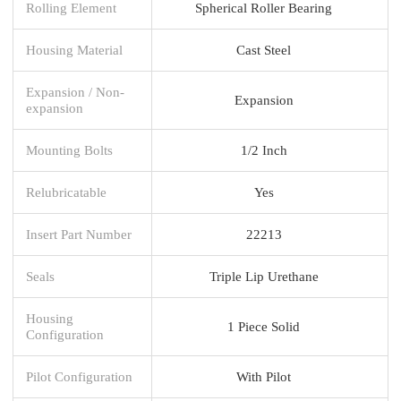
Rolling Element
Spherical Roller Bearing
Housing Material
Cast Steel
Expansion / Non-
Expansion
expansion
Mounting Bolts
1/2 Inch
Relubricatable
Yes
Insert Part Number
22213
Seals
Triple Lip Urethane
Housing
1 Piece Solid
Configuration
Pilot Configuration
With Pilot