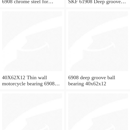
6908 chrome steel for
SKF 61908 Deep groove
washing machine spare
ball bearings 61908 Bearing
parts
size 40X62X12
40X62X12 Thin wall
6908 deep groove ball
motorcycle bearing 6908
bearing 40x62x12
2RS 61908 2RS