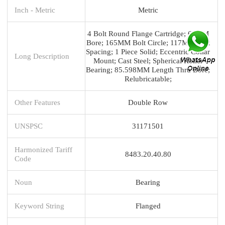
Inch - Metric
Metric
4 Bolt Round Flange Cartridge; 60MM
Bore; 165MM Bolt Circle; 117MM Bolt
Spacing; 1 Piece Solid; Eccentric Collar
Long Description
Mount; Cast Steel; Spherical Roller
Bearing; 85.598MM Length Thru Bore;
Relubricatable;
Other Features
Double Row
UNSPSC
31171501
Harmonized Tariff
8483.20.40.80
Code
Noun
Bearing
Keyword String
Flanged