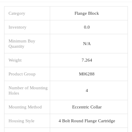
Category
Flange Block
Inventory
0.0
Minimum Buy
N/A
Quantity
Weight
7.264
Product Group
M06288
Number of Mounting
4
Holes
Mounting Method
Eccentric Collar
Housing Style
4 Bolt Round Flange Cartridge