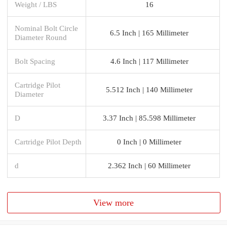
Weight / LBS
16
Nominal Bolt Circle
6.5 Inch | 165 Millimeter
Diameter Round
Bolt Spacing
4.6 Inch | 117 Millimeter
Cartridge Pilot
5.512 Inch | 140 Millimeter
Diameter
D
3.37 Inch | 85.598 Millimeter
Cartridge Pilot Depth
0 Inch | 0 Millimeter
d
2.362 Inch | 60 Millimeter
View more