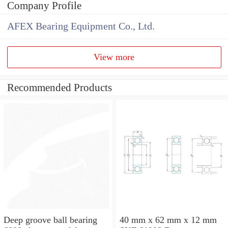
Company Profile
AFEX Bearing Equipment Co., Ltd.
View more
Recommended Products
Deep groove ball bearing
40 mm x 62 mm x 12 mm