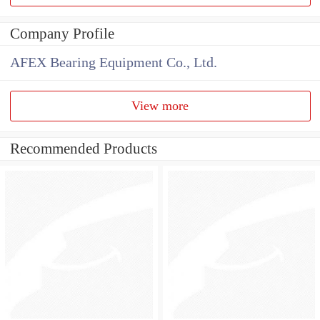
Company Profile
AFEX Bearing Equipment Co., Ltd.
View more
Recommended Products