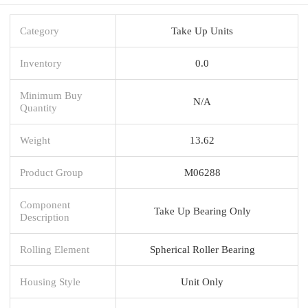
Category
Take Up Units
Inventory
0.0
Minimum Buy
N/A
Quantity
Weight
13.62
Product Group
M06288
Component
Take Up Bearing Only
Description
Rolling Element
Spherical Roller Bearing
Housing Style
Unit Only