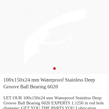
100x150x24 mm Waterproof Stainless Deep
Groove Ball Bearing 6020
LET OUR 100x150x24 mm Waterproof Stainless Deep
Groove Ball Bearing 6020 EXPERTS 1.1250 in rod hole
diameter: GET YOU THE PARTS YOU Lubrication