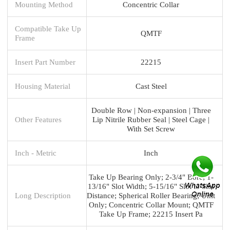
Mounting Method
Concentric Collar
Compatible Take Up
QMTF
Frame
Insert Part Number
22215
Housing Material
Cast Steel
Double Row | Non-expansion | Three
Other Features
Lip Nitrile Rubber Seal | Steel Cage |
With Set Screw
Inch - Metric
Inch
Take Up Bearing Only; 2-3/4" Bore; 1-
13/16" Slot Width; 5-15/16" Slot to Slot
Long Description
Distance; Spherical Roller Bearing; Unit
Only; Concentric Collar Mount; QMTF
Take Up Frame; 22215 Insert Pa