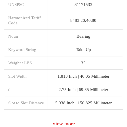
UNSPSC
31171533
Harmonized Tariff
8483.20.40.80
Code
Noun
Bearing
Keyword String
Take Up
Weight / LBS
35
Slot Width
1.813 Inch | 46.05 Millimeter
d
2.75 Inch | 69.85 Millimeter
Slot to Slot Distance
5.938 Inch | 150.825 Millimeter
View more