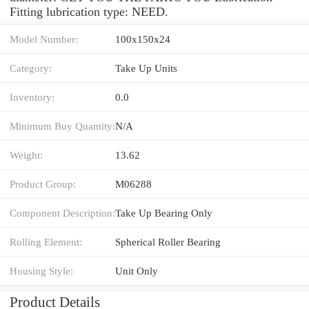
Fitting lubrication type: NEED.
Model Number:
100x150x24
Category:
Take Up Units
Inventory:
0.0
Minimum Buy Quantity:
N/A
Weight:
13.62
Product Group:
M06288
Component Description:
Take Up Bearing Only
Rolling Element:
Spherical Roller Bearing
Housing Style:
Unit Only
Product Details