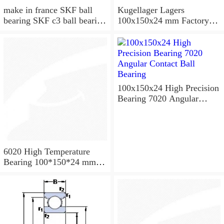
make in france SKF ball
Kugellager Lagers
bearing SKF c3 ball bearing
100x150x24 mm Factory
6020 bearing
supply cylindrical roller
bearing NU1020 NJ1020
NUP1020
100x150x24 High Precision
Bearing 7020 Angular
Contact Ball Bearing
6020 High Temperature
Bearing 100*150*24 mm (
1 Pc ) 500 Degrees Celsius
Full Ball Bearings