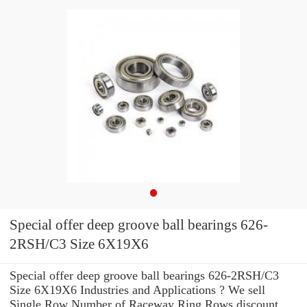
Special offer deep groove ball bearings 626-
2RSH/C3 Size 6X19X6
Special offer deep groove ball bearings 626-2RSH/C3
Size 6X19X6 Industries and Applications ? We sell
Single Row Number of Raceway Ring Rows discount