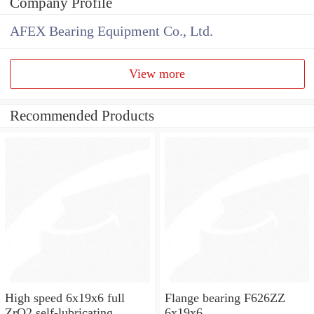
Company Profile
AFEX Bearing Equipment Co., Ltd.
View more
Recommended Products
High speed 6x19x6 full
Flange bearing F626ZZ
ZrO2 self-lubricating
6x19x6