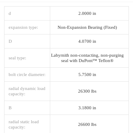
d
2.0000 in
expansion type:
Non-Expansion Bearing (Fixed)
D
4.0700 in
Labyrnith non-contacting, non-purging
seal type:
seal with DuPont™ Teflon®
bolt circle diameter:
5.7500 in
radial dynamic load
26300 lbs
capacity:
B
3.1800 in
radial static load
26600 lbs
capacity: