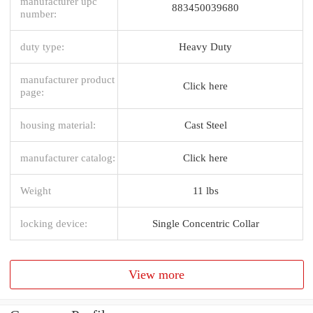
manufacturer upc
883450039680
number:
duty type:
Heavy Duty
manufacturer product
Click here
page:
housing material:
Cast Steel
manufacturer catalog:
Click here
Weight
11 lbs
locking device:
Single Concentric Collar
View more