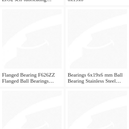
ceramic ball bearings 626
for skateboard and ceiling
fan
Flanged Bearing F626ZZ
Bearings 6x19x6 mm Ball
Flanged Ball Bearings
Bearing Stainless Steel
6x19x6
Deep Groove Ball Bearing
W626-2Z