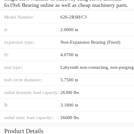
6x19x6 Bearing online as well as cheap machinery parts.
Model Number:
626-2RSH/C3
d:
2.0000 in
expansion type::
Non-Expansion Bearing (Fixed)
D:
4.0700 in
seal type::
bolt circle diameter::
5.7500 in
radial dynamic load capacity::
26300 lbs
B:
3.1800 in
radial static load capacity::
26600 lbs
Product Details