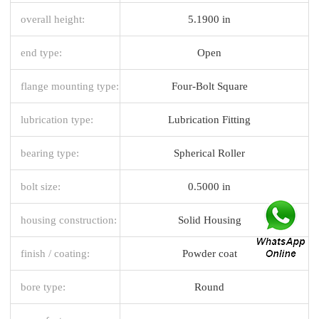
overall height:
5.1900 in
end type:
Open
flange mounting type:
Four-Bolt Square
lubrication type:
Lubrication Fitting
bearing type:
Spherical Roller
bolt size:
0.5000 in
housing construction:
Solid Housing
finish / coating:
Powder coat
bore type:
Round