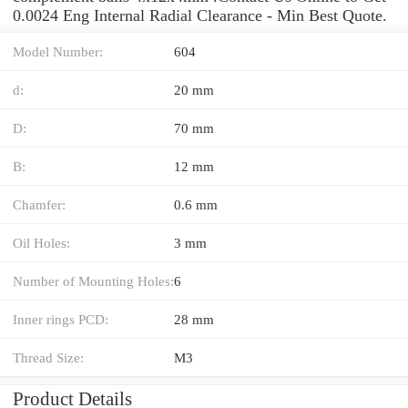
0.0024 Eng Internal Radial Clearance - Min Best Quote.
Model Number:
604
d:
20 mm
D:
70 mm
B:
12 mm
Chamfer:
0.6 mm
Oil Holes:
3 mm
Number of Mounting Holes:
6
Inner rings PCD:
28 mm
Thread Size:
M3
Product Details