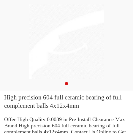
High precision 604 full ceramic bearing of full
complement balls 4x12x4mm
Offer High Quality 0.0039 in Pre Install Clearance Max
Brand High precision 604 full ceramic bearing of full
complement balls 4x12x4mm .Contact Us Online to Get