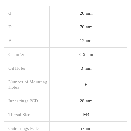
d
20 mm
D
70 mm
B
12 mm
Chamfer
0.6 mm
Oil Holes
3 mm
Number of Mounting
6
Holes
Inner rings PCD
28 mm
Thread Size
M3
Outer rings PCD
57 mm