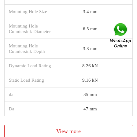
Mounting Hole Size
3.4 mm
Mounting Hole
6.5 mm
Countersink Diameter
Mounting Hole
3.3 mm
Countersink Depth
Dynamic Load Rating
8.26 kN
Static Load Rating
9.16 kN
da
35 mm
Da
47 mm
View more