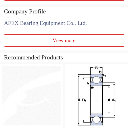
Company Profile
AFEX Bearing Equipment Co., Ltd.
View more
Recommended Products