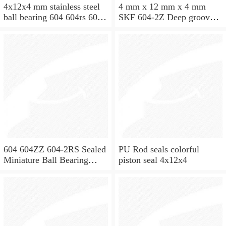
4x12x4 mm stainless steel
4 mm x 12 mm x 4 mm
ball bearing 604 604rs 604
SKF 604-2Z Deep groove
2rs
ball bearing 604-Z Bearings
size: 4x12x4 mm 604-
2Z/C3
604 604ZZ 604-2RS Sealed
PU Rod seals colorful
Miniature Ball Bearing
piston seal 4x12x4
4x12x4