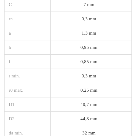
C
7 mm
rn
0,3 mm
a
1,3 mm
b
0,95 mm
f
0,85 mm
r min.
0,3 mm
r0 max.
0,25 mm
D1
40,7 mm
D2
44,8 mm
da min.
32 mm