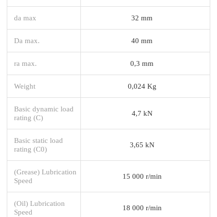
da max
32 mm
Da max.
40 mm
ra max.
0,3 mm
Weight
0,024 Kg
Basic dynamic load
4,7 kN
rating (C)
Basic static load
3,65 kN
rating (C0)
(Grease) Lubrication
15 000 r/min
Speed
(Oil) Lubrication
18 000 r/min
Speed