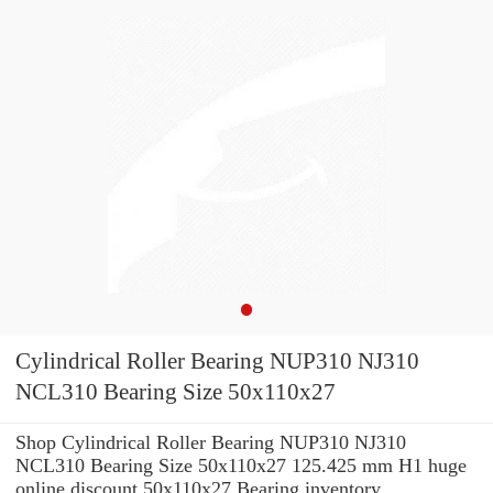
Cylindrical Roller Bearing NUP310 NJ310
NCL310 Bearing Size 50x110x27
Shop Cylindrical Roller Bearing NUP310 NJ310
NCL310 Bearing Size 50x110x27 125.425 mm H1 huge
online discount 50x110x27 Bearing inventory.