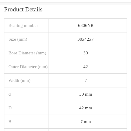
Product Details
Bearing number
6806NR
Size (mm)
30x42x7
Bore Diameter (mm)
30
Outer Diameter (mm)
42
Width (mm)
7
d
30 mm
D
42 mm
B
7 mm