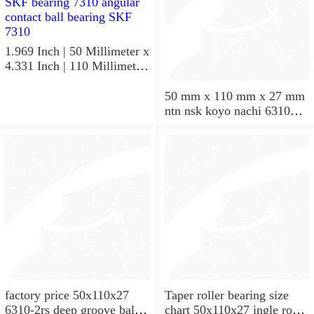
1.969 Inch | 50 Millimeter x
4.331 Inch | 110 Millimeter
x 1.063 Inch | 27 Millimeter
hot sale SKF bearing 7310
50 mm x 110 mm x 27 mm
angular contact ball bearing
ntn nsk koyo nachi 6310
SKF 7310
deep groove ball bearing
50x110x27
factory price 50x110x27
Taper roller bearing size
6310-2rs deep groove ball
chart 50x110x27 ingle row