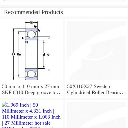
Recommended Products
50 mm x 110 mm x 27 mm
50X110X27 Sweden
SKF 6310 Deep groove ball
Cylindrical Roller Bearing
bearings 6310 Bearing size
NU310ECJ NU310ECP
50X110X27
NU310EM