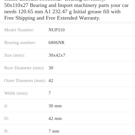
50x110x27 Bearing and Import machinery parts your car
needs 120.65 mm A1 232.47 g Initial grease fill with
Free Shipping and Free Extended Warranty.
Model Number:
NUP310
Bearing number:
6806NR
Size (mm):
30x42x7
Bore Diameter (mm):
30
Outer Diameter (mm):
42
Width (mm):
7
d:
30 mm
D:
42 mm
B:
7 mm