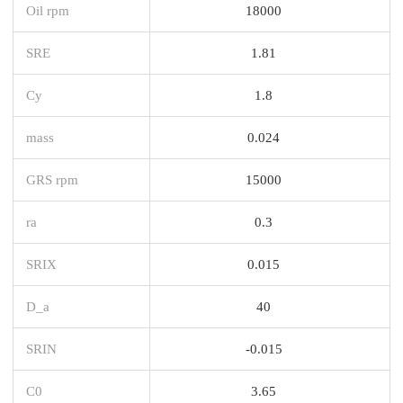
Oil rpm
18000
SRE
1.81
Cy
1.8
mass
0.024
GRS rpm
15000
ra
0.3
SRIX
0.015
D_a
40
SRIN
-0.015
C0
3.65