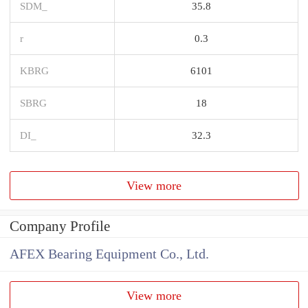
SDM_
35.8
r
0.3
KBRG
6101
SBRG
18
DI_
32.3
View more
Company Profile
AFEX Bearing Equipment Co., Ltd.
View more