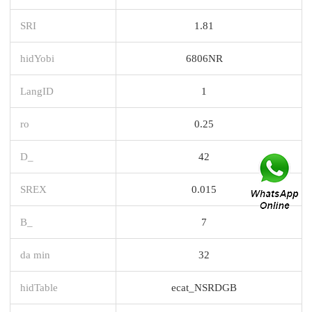
SRI
1.81
hidYobi
6806NR
LangID
1
ro
0.25
D_
42
SREX
0.015
B_
7
da min
32
hidTable
ecat_NSRDGB