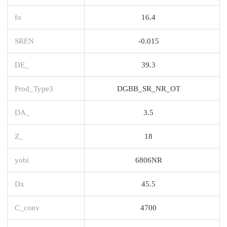
fo
16.4
SREN
-0.015
DE_
39.3
Prod_Type3
DGBB_SR_NR_OT
DA_
3.5
Z_
18
yobi
6806NR
Dx
45.5
C_conv
4700