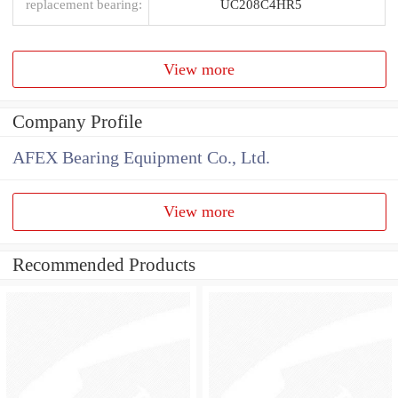
replacement bearing:
UC208C4HR5
View more
Company Profile
AFEX Bearing Equipment Co., Ltd.
View more
Recommended Products