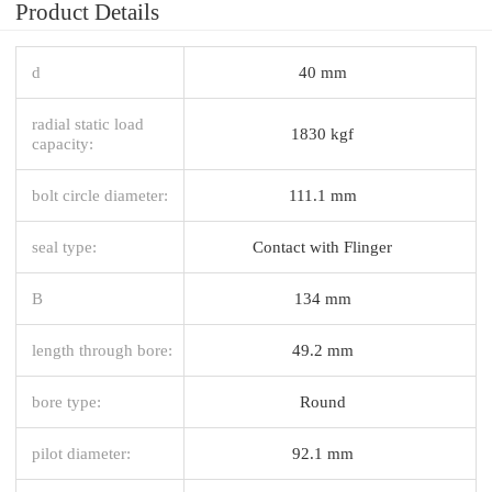
Product Details
d
40 mm
radial static load
1830 kgf
capacity:
bolt circle diameter:
111.1 mm
seal type:
Contact with Flinger
B
134 mm
length through bore:
49.2 mm
bore type:
Round
pilot diameter:
92.1 mm