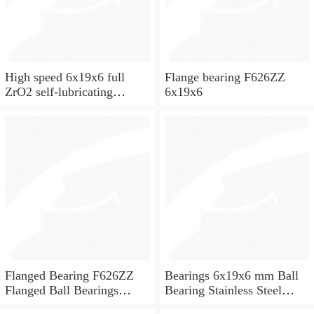
High speed 6x19x6 full
Flange bearing F626ZZ
ZrO2 self-lubricating
6x19x6
ceramic ball bearings 626
for skateboard and ceiling
fan
Flanged Bearing F626ZZ
Bearings 6x19x6 mm Ball
Flanged Ball Bearings
Bearing Stainless Steel
6x19x6
Deep Groove Ball Bearing