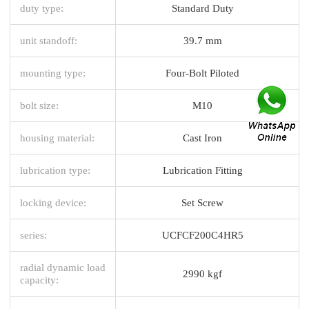
duty type:
Standard Duty
unit standoff:
39.7 mm
mounting type:
Four-Bolt Piloted
bolt size:
M10
housing material:
Cast Iron
lubrication type:
Lubrication Fitting
locking device:
Set Screw
series:
UCFCF200C4HR5
radial dynamic load
2990 kgf
capacity: