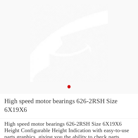
High speed motor bearings 626-2RSH Size
6X19X6
High speed motor bearings 626-2RSH Size 6X19X6
Height Configurable Height Indication with easy-to-use
parts graphics, giving you the ability to check parts