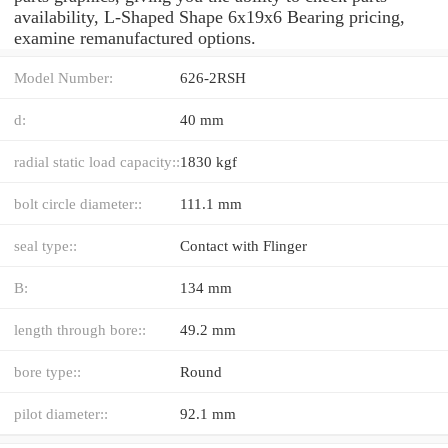
availability, L-Shaped Shape 6x19x6 Bearing pricing,
examine remanufactured options.
Model Number:
626-2RSH
d:
40 mm
radial static load capacity::
1830 kgf
bolt circle diameter::
111.1 mm
seal type::
Contact with Flinger
B:
134 mm
length through bore::
49.2 mm
bore type::
Round
pilot diameter::
92.1 mm