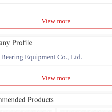
View more
ny Profile
earing Equipment Co., Ltd.
View more
mended Products