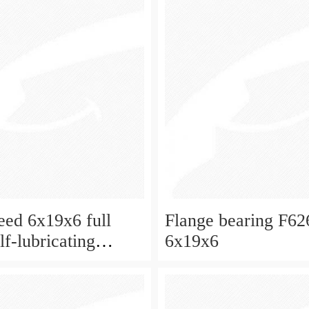
eed 6x19x6 full
Flange bearing F6
f-lubricating
6x19x6
 ball bearings 626
eboard and ceiling