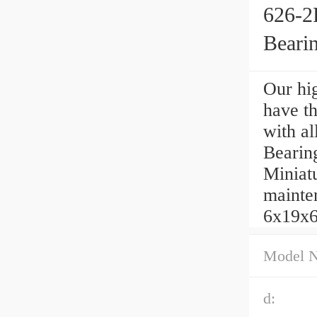
626-2
Beari
Our hig
have t
with al
Bearin
Miniatu
mainten
6x19x6
Model 
d: