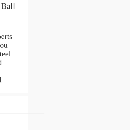
Ball
perts
you
teel
d
d