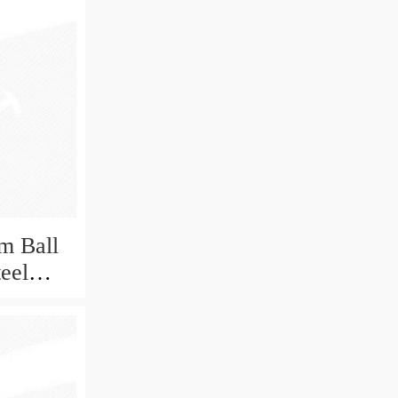
m Ball
teel
Bearing