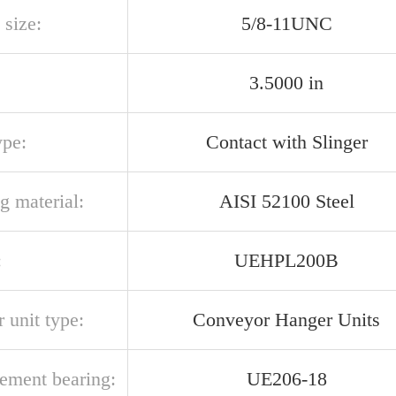
 size:
5/8-11UNC
3.5000 in
ype:
Contact with Slinger
g material:
AISI 52100 Steel
:
UEHPL200B
 unit type:
Conveyor Hanger Units
cement bearing:
UE206-18