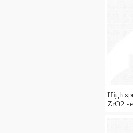
High sp
ZrO2 sel
ceramic
for skat
fan