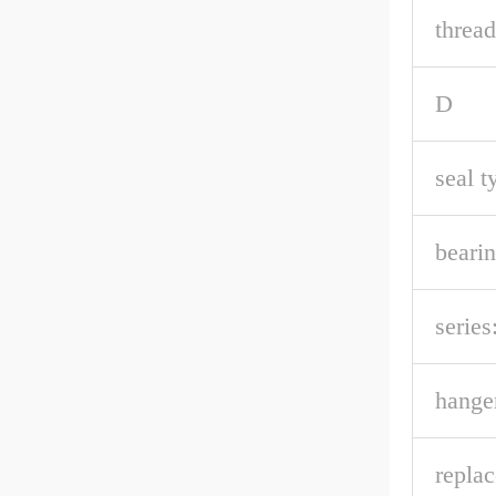
thread
D
seal t
bearin
series
hanger
repla