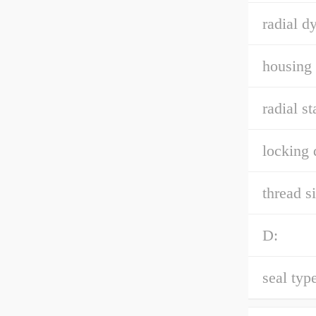
radial d
housing 
radial st
locking 
thread si
D:
seal type