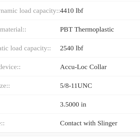
ynamic load capacity::
4410 lbf
material::
PBT Thermoplastic
atic load capacity::
2540 lbf
device::
Accu-Loc Collar
ze::
5/8-11UNC
3.5000 in
::
Contact with Slinger