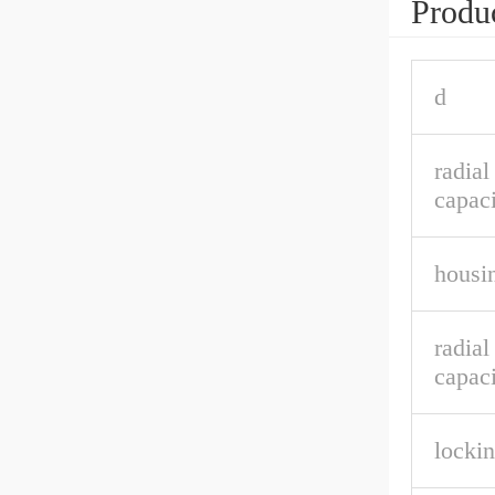
Produc
d
radia
capaci
housin
radial
capaci
lockin