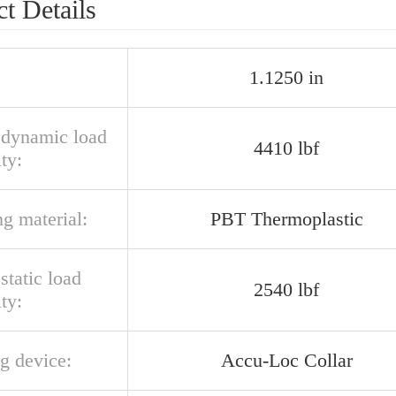
t Details
1.1250 in
l dynamic load
4410 lbf
ty:
g material:
PBT Thermoplastic
 static load
2540 lbf
ty:
g device:
Accu-Loc Collar