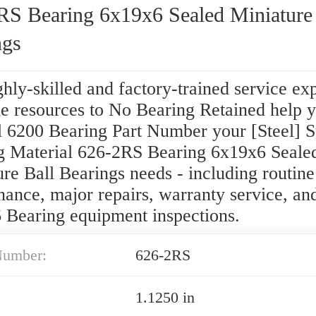
RS Bearing 6x19x6 Sealed Miniature 
ngs
hly-skilled and factory-trained service ex
he resources to No Bearing Retained help 
l 6200 Bearing Part Number your [Steel] S
g Material 626-2RS Bearing 6x19x6 Seale
re Ball Bearings needs - including routine
ance, major repairs, warranty service, an
 Bearing equipment inspections.
Number:
626-2RS
1.1250 in