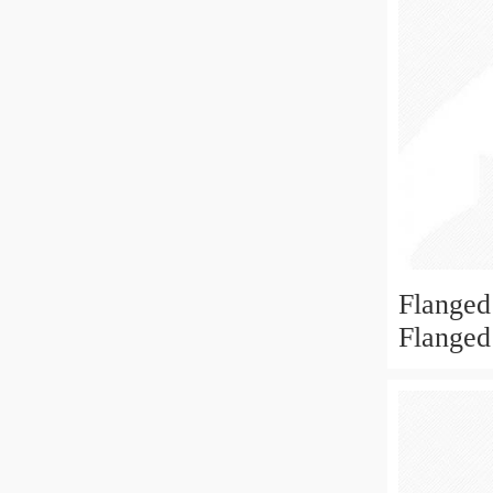
Flanged
Flanged
6x19x6