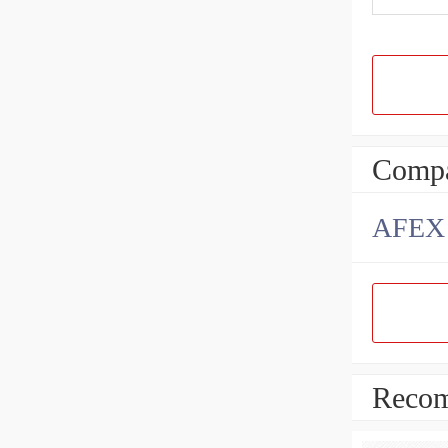
Compa
AFEX B
Recom