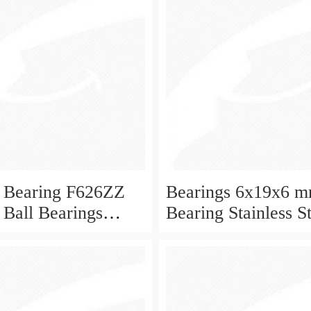
 Bearing F626ZZ
Bearings 6x19x6 m
 Ball Bearings
Bearing Stainless S
Deep Groove Ball 
W626-2Z