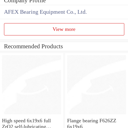
Company Profile
AFEX Bearing Equipment Co., Ltd.
View more
Recommended Products
High speed 6x19x6 full
Flange bearing F626ZZ
ZrO2 self-lubricating
6x19x6