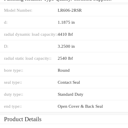
Model Number:
LR606-2RSR
d:
1.1875 in
radial dynamic load capacity::
4410 lbf
D:
3.2500 in
radial static load capacity::
2540 lbf
bore type::
Round
seal type::
Contact Seal
duty type::
Standard Duty
end type::
Open Cover & Back Seal
Product Details