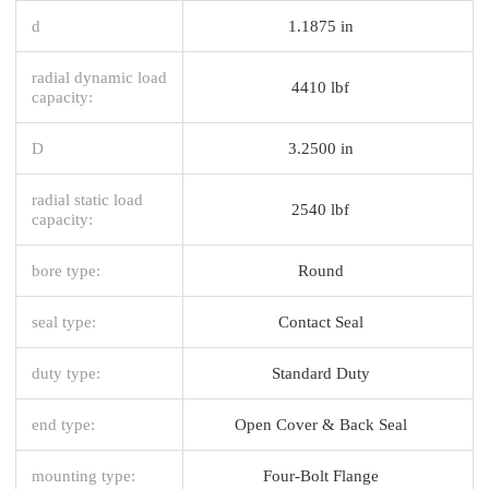
d
1.1875 in
radial dynamic load
4410 lbf
capacity:
D
3.2500 in
radial static load
2540 lbf
capacity:
bore type:
Round
seal type:
Contact Seal
duty type:
Standard Duty
end type:
Open Cover & Back Seal
mounting type:
Four-Bolt Flange