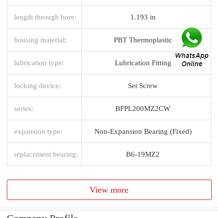
length through bore:
1.193 in
housing material:
PBT Thermoplastic
lubrication type:
Lubrication Fitting
locking device:
Set Screw
series:
BFPL200MZ2CW
expansion type:
Non-Expansion Bearing (Fixed)
replacement bearing:
B6-19MZ2
View more