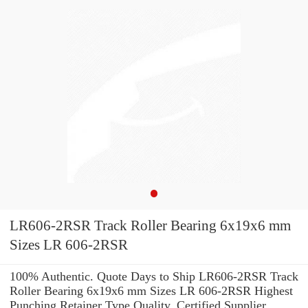
LR606-2RSR Track Roller Bearing 6x19x6 mm
Sizes LR 606-2RSR
100% Authentic. Quote Days to Ship LR606-2RSR Track
Roller Bearing 6x19x6 mm Sizes LR 606-2RSR Highest
Punching Retainer Type Quality. Certified Supplier.