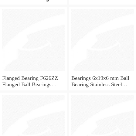
ceramic ball bearings 626
for skateboard and ceiling
fan
Flanged Bearing F626ZZ
Bearings 6x19x6 mm Ball
Flanged Ball Bearings
Bearing Stainless Steel
6x19x6
Deep Groove Ball Bearing
W626-2Z