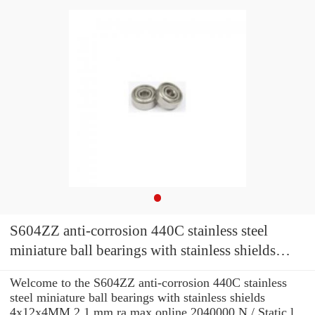
S604ZZ anti-corrosion 440C stainless steel
miniature ball bearings with stainless shields
4x12x4MM
Welcome to the S604ZZ anti-corrosion 440C stainless
steel miniature ball bearings with stainless shields
4x12x4MM 2,1 mm ra max online 2040000 N / Static l