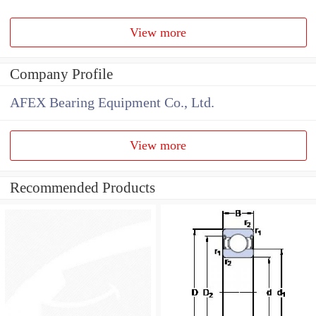
View more
Company Profile
AFEX Bearing Equipment Co., Ltd.
View more
Recommended Products