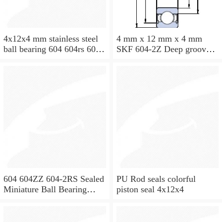
4x12x4 mm stainless steel
4 mm x 12 mm x 4 mm
ball bearing 604 604rs 604
SKF 604-2Z Deep groove
2rs
ball bearing 604-Z Bearings
size: 4x12x4 mm 604-
2Z/C3
604 604ZZ 604-2RS Sealed
PU Rod seals colorful
Miniature Ball Bearing
piston seal 4x12x4
4x12x4