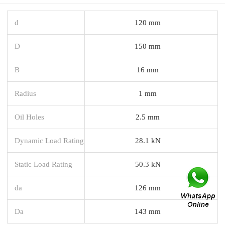
d
120 mm
D
150 mm
B
16 mm
Radius
1 mm
Oil Holes
2.5 mm
Dynamic Load Rating
28.1 kN
Static Load Rating
50.3 kN
da
126 mm
Da
143 mm