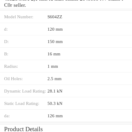
C0r seller.
Model Number:
S604ZZ
d:
120 mm
D:
150 mm
B:
16 mm
Radius:
1 mm
Oil Holes:
2.5 mm
Dynamic Load Rating:
28.1 kN
Static Load Rating:
50.3 kN
da:
126 mm
Product Details