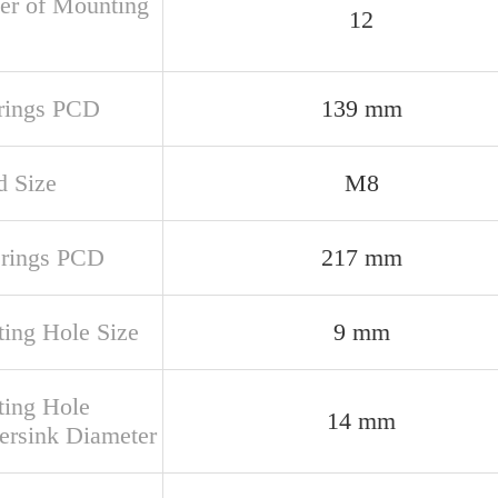
r of Mounting
12
 rings PCD
139 mm
d Size
M8
 rings PCD
217 mm
ing Hole Size
9 mm
ing Hole
14 mm
ersink Diameter