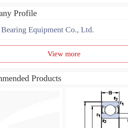
ny Profile
earing Equipment Co., Ltd.
View more
mended Products