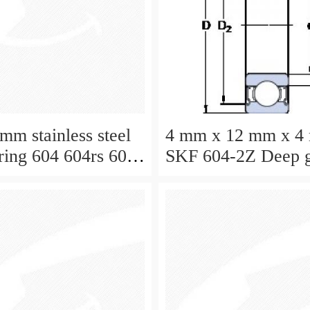
mm stainless steel
4 mm x 12 mm x 4
aring 604 604rs 604
SKF 604-2Z Deep 
ball bearing 604-Z
Bearings size: 4x
604-2Z/C3