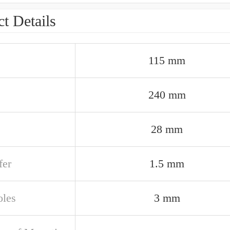
t Details
115 mm
240 mm
28 mm
er
1.5 mm
oles
3 mm