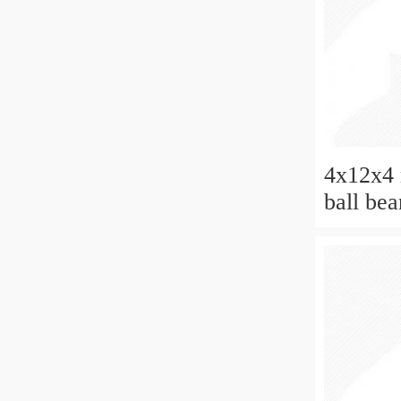
4x12x4 
ball be
2rs