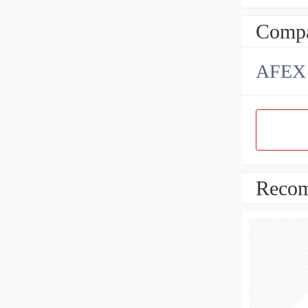
Compa
AFEX B
Recom