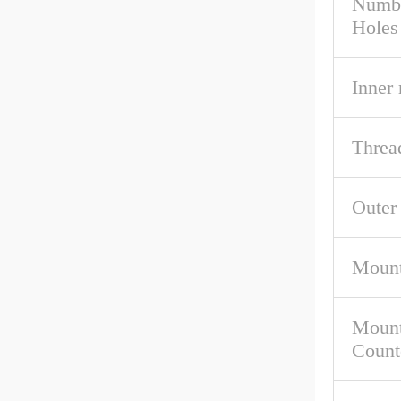
Numbe
Holes
Inner
Threa
Outer
Mount
Mount
Count