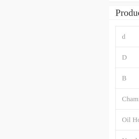
Produc
d
D
B
Chamf
Oil H