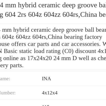
4 mm hybrid ceramic deep groove ba
ng 604 2rs 604z 604zz 604rs,China be
y
 mm hybrid ceramic deep groove ball bea
s 604z 604zz 604rs,China bearing factory
se offers car parts and car accessories. W
 Basic static load rating (C0) discount 4
g online as 17x24x20 24 mm D well as ch
ery parts.
ame:
INA
Number:
4x12x4