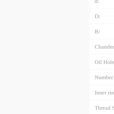
d:
D:
B:
Chamfer
Oil Hole
Number 
Inner ri
Thread S