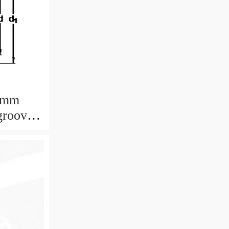
 mm
groove
12x4 mm