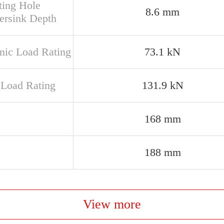
ing Hole
8.6 mm
ersink Depth
ic Load Rating
73.1 kN
c Load Rating
131.9 kN
168 mm
188 mm
View more