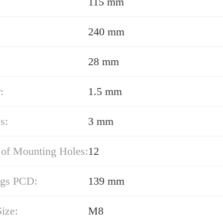
115 mm
240 mm
28 mm
:
1.5 mm
s:
3 mm
of Mounting Holes:
12
ngs PCD:
139 mm
ize:
M8