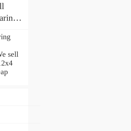
ll
aring
ring
e sell
x12x4
eap