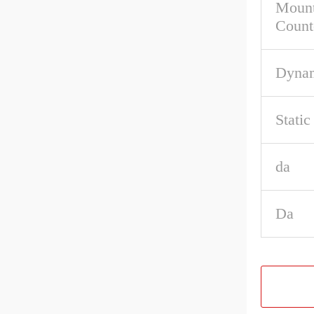
Mount
Count
Dynam
Stati
da
Da