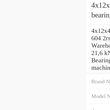
4x12x
beari
factor
4x12x4
604 2r
Warehou
21,6 kN
Bearin
machin
Brand N
Model 