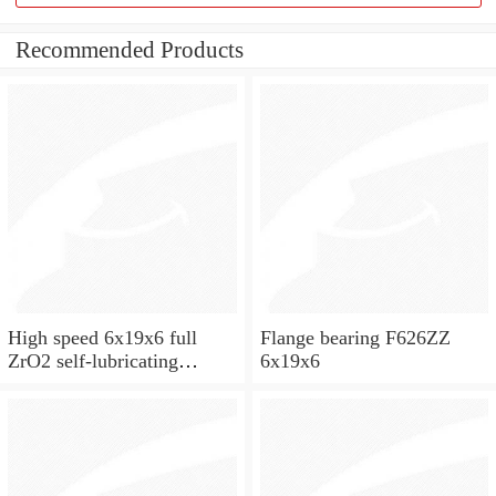
Recommended Products
High speed 6x19x6 full
Flange bearing F626ZZ
ZrO2 self-lubricating
6x19x6
ceramic ball bearings 626
for skateboard and ceiling
fan