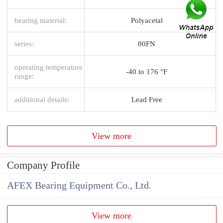
bearing material:
Polyacetal
series:
80FN
operating temperature
-40 to 176 °F
range:
additional details:
Lead Free
View more
Company Profile
AFEX Bearing Equipment Co., Ltd.
View more