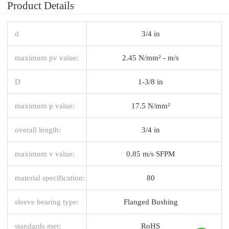
Product Details
d
3/4 in
maximum pv value:
2.45 N/mm² - m/s
D
1-3/8 in
maximum p value:
17.5 N/mm²
overall length:
3/4 in
maximum v value:
0.85 m/s SFPM
material specification:
80
sleeve bearing type:
Flanged Bushing
standards met:
RoHS