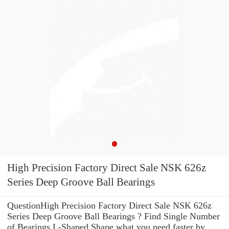
High Precision Factory Direct Sale NSK 626z
Series Deep Groove Ball Bearings
QuestionHigh Precision Factory Direct Sale NSK 626z
Series Deep Groove Ball Bearings ? Find Single Number
of Bearings L-Shaped Shape what you need faster by