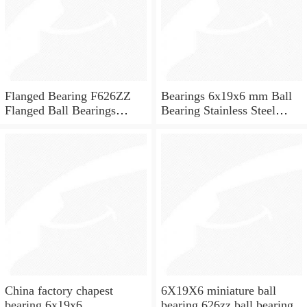
Flanged Bearing F626ZZ
Bearings 6x19x6 mm Ball
Flanged Ball Bearings
Bearing Stainless Steel
6x19x6
Deep Groove Ball Bearing
W626-2Z
China factory chapest
6X19X6 miniature ball
bearing 6x19x6
bearing 626zz ball bearing