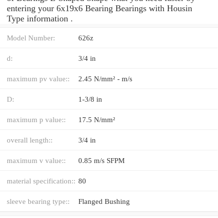
entering your 6x19x6 Bearing Bearings with Housin
Type information .
Model Number:
626z
d:
3/4 in
maximum pv value::
2.45 N/mm² - m/s
D:
1-3/8 in
maximum p value::
17.5 N/mm²
overall length::
3/4 in
maximum v value::
0.85 m/s SFPM
material specification::
80
sleeve bearing type::
Flanged Bushing